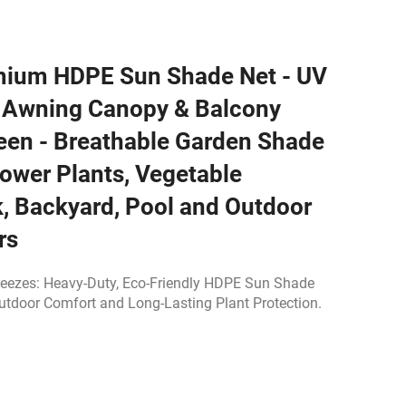
mium HDPE Sun Shade Net - UV
e Awning Canopy & Balcony
een - Breathable Garden Shade
lower Plants, Vegetable
, Backyard, Pool and Outdoor
rs
reezes: Heavy-Duty, Eco-Friendly HDPE Sun Shade
Outdoor Comfort and Long-Lasting Plant Protection.