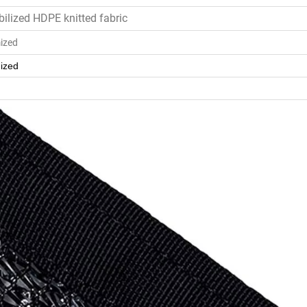
bilized HDPE knitted fabric
ized
ized