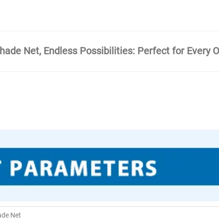
ade Net, Endless Possibilities: Perfect for Every 
ade Net