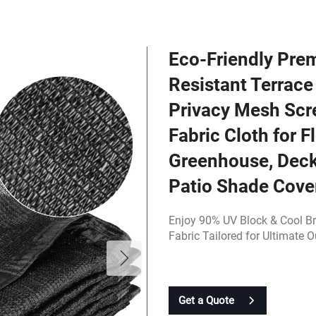
Eco-Friendly Pre
Resistant Terrac
Privacy Mesh Scr
Fabric Cloth for F
Greenhouse, Deck
Patio Shade Cove
Enjoy 90% UV Block & Cool B
Fabric Tailored for Ultimate 
Get a Quote