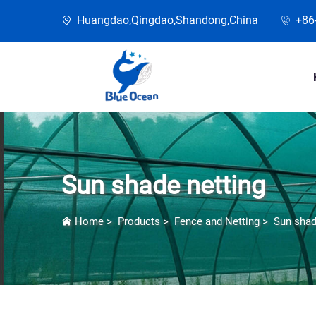
Huangdao,Qingdao,Shandong,China
+86
Sun shade netting
Home
>
Products
>
Fence and Netting
>
Sun shad