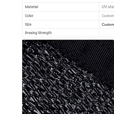
UV-sta
Material
Color
Custom
Size
Custom
Breaing Strength