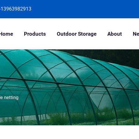
-13963982913
Home
Products
Outdoor Storage
About
N
e netting