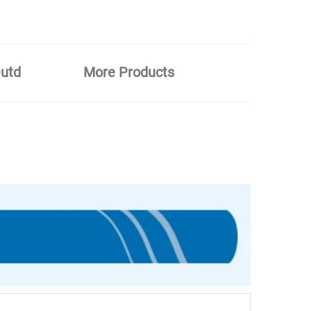
Outd
More Products