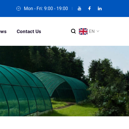
Mon - Fri: 9:00 - 19:00
ews
Contact Us
EN