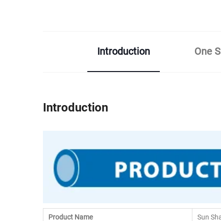
Introduction
One Sh
Introduction
Product Name
Sun Sh