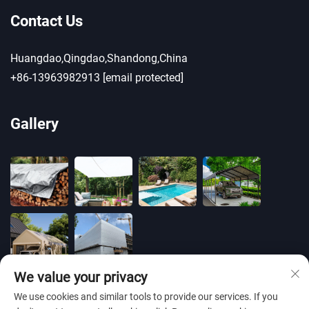
Contact Us
Huangdao,Qingdao,Shandong,China
+86-13963982913
[email protected]
Gallery
We value your privacy
We use cookies and similar tools to provide our services. If you