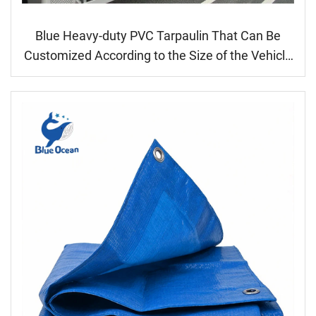
Blue Heavy-duty PVC Tarpaulin That Can Be
Customized According to the Size of the Vehicle
Model or Cargo