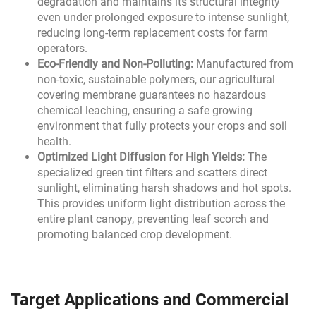
degradation and maintains its structural integrity
even under prolonged exposure to intense sunlight,
reducing long-term replacement costs for farm
operators.
Eco-Friendly and Non-Polluting:
Manufactured from
non-toxic, sustainable polymers, our agricultural
covering membrane guarantees no hazardous
chemical leaching, ensuring a safe growing
environment that fully protects your crops and soil
health.
Optimized Light Diffusion for High Yields:
The
specialized green tint filters and scatters direct
sunlight, eliminating harsh shadows and hot spots.
This provides uniform light distribution across the
entire plant canopy, preventing leaf scorch and
promoting balanced crop development.
Target Applications and Commercial