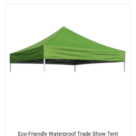
Eco-Friendly Waterproof Trade Show Tent