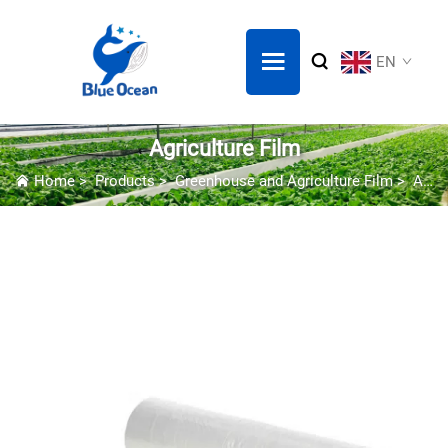
EN
Agriculture Film
Home
>
Products
>
Greenhouse and Agriculture Film
>
Agriculture Film