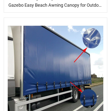
Gazebo Easy Beach Awning Canopy for Outdoor
Events