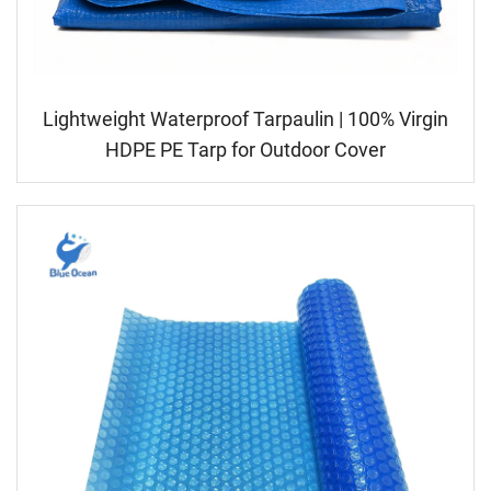
Lightweight Waterproof Tarpaulin | 100% Virgin
HDPE PE Tarp for Outdoor Cover