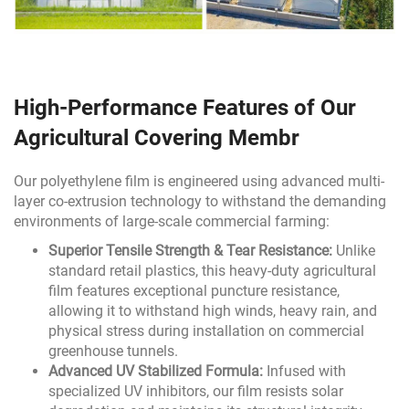
High-Performance Features of Our
Agricultural Covering Membr
Our polyethylene film is engineered using advanced multi-
layer co-extrusion technology to withstand the demanding
environments of large-scale commercial farming:
Superior Tensile Strength & Tear Resistance:
Unlike
standard retail plastics, this heavy-duty agricultural
film features exceptional puncture resistance,
allowing it to withstand high winds, heavy rain, and
physical stress during installation on commercial
greenhouse tunnels.
Advanced UV Stabilized Formula:
Infused with
specialized UV inhibitors, our film resists solar