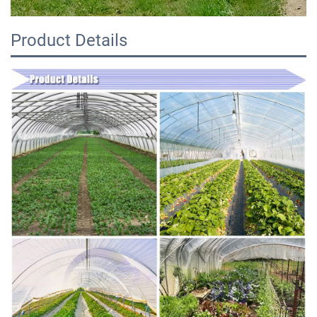
Product Details