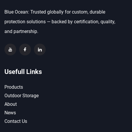
Blue Ocean: Trusted globally for custom, durable
protection solutions — backed by certification, quality,
and partnership.
Usefull Links
Products
Outdoor Storage
About
News
Contact Us