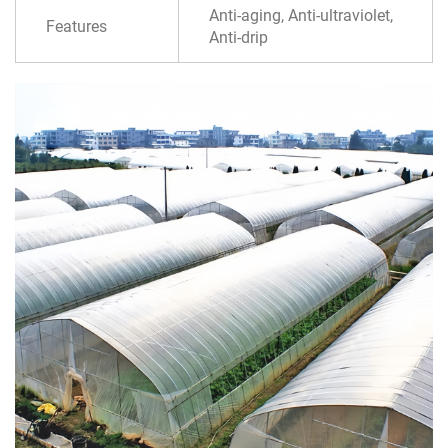
Anti-aging, Anti-ultraviolet,
Features
Anti-drip