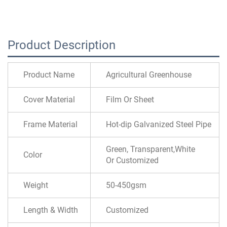
Product Description
Product Name
Agricultural Greenhouse
Cover Material
Film Or Sheet
Frame Material
Hot-dip Galvanized Steel Pipe
Green, Transparent,White
Color
Or Customized
Weight
50-450gsm
Length & Width
Customized