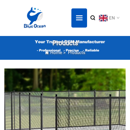
EN
Products
Home
>
Products