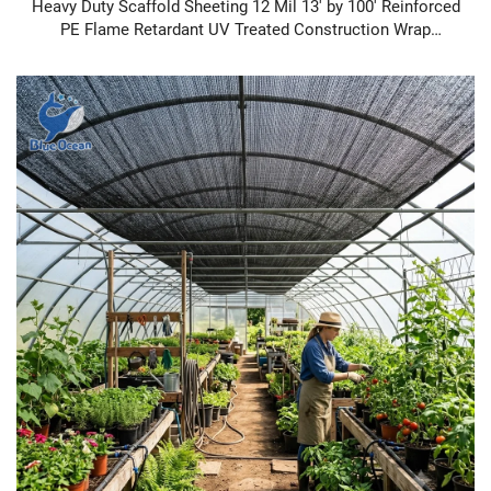
Heavy Duty Scaffold Sheeting 12 Mil 13' by 100' Reinforced
PE Flame Retardant UV Treated Construction Wrap
Scaffold Sheeting