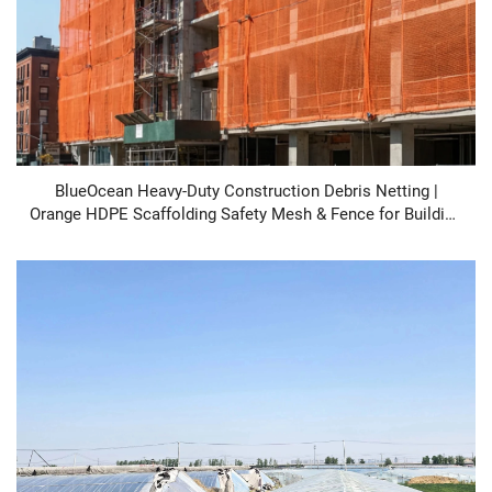
BlueOcean Heavy-Duty Construction Debris Netting |
Orange HDPE Scaffolding Safety Mesh & Fence for Building
Site Protection, UV Stabilized, Fire Retardant