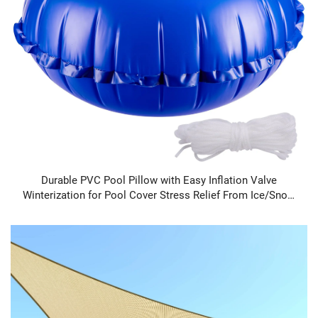
Durable PVC Pool Pillow with Easy Inflation Valve
Winterization for Pool Cover Stress Relief From Ice/Snow
Free Shipping