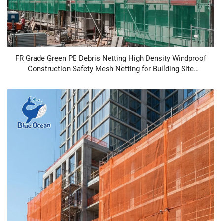
FR Grade Green PE Debris Netting High Density Windproof
Construction Safety Mesh Netting for Building Site
Protection