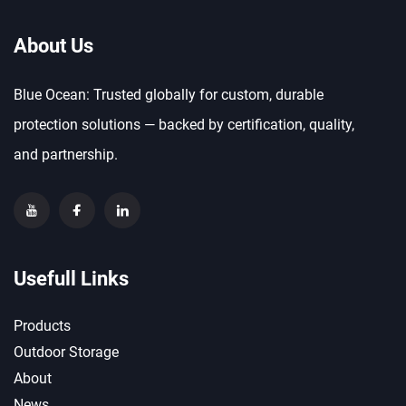
About Us
Blue Ocean: Trusted globally for custom, durable
protection solutions — backed by certification, quality,
and partnership.
Usefull Links
Products
Outdoor Storage
About
News