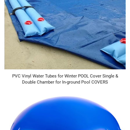
PVC Vinyl Water Tubes for Winter POOL Cover Single &
Double Chamber for In-ground Pool COVERS