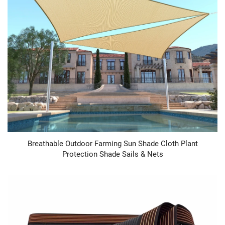
Breathable Outdoor Farming Sun Shade Cloth Plant
Protection Shade Sails & Nets