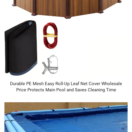
Durable PE Mesh Easy Roll-Up Leaf Net Cover Wholesale
Price Protects Main Pool and Saves Cleaning Time