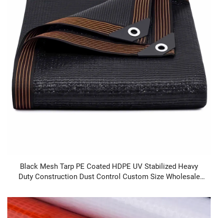
Black Mesh Tarp PE Coated HDPE UV Stabilized Heavy
Duty Construction Dust Control Custom Size Wholesale
Supplier