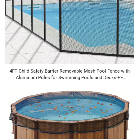
4FT Child Safety Barrier Removable Mesh Pool Fence with
Aluminum Poles for Swimming Pools and Decks-PE
Material