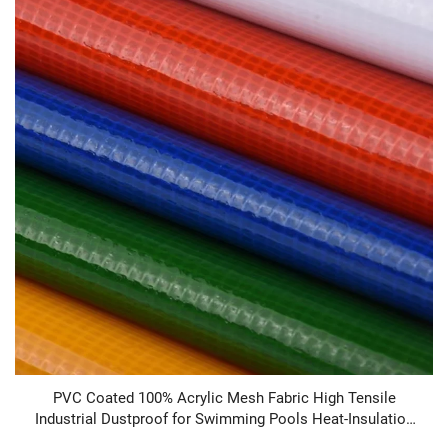
PVC Coated 100% Acrylic Mesh Fabric High Tensile
Industrial Dustproof for Swimming Pools Heat-Insulation
Heavyweight in Stock