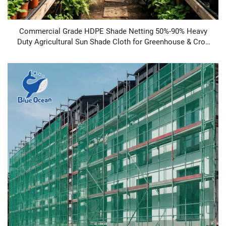
Commercial Grade HDPE Shade Netting 50%-90% Heavy
Duty Agricultural Sun Shade Cloth for Greenhouse & Crop
Protection