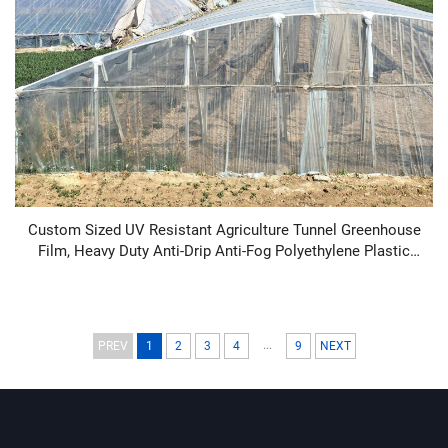
Custom Sized UV Resistant Agriculture Tunnel Greenhouse
Film, Heavy Duty Anti-Drip Anti-Fog Polyethylene Plastic
Sheeting Cover, 100-200 Micron Clear PE Film for
Vegetables Fruits Cultivation, Factory Direct Bulk Supply
...
PREV
1
2
3
4
9
NEXT