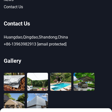
Contact Us
Contact Us
Huangdao,Qingdao,Shandong,China
+86-13963982913
[email protected]
Gallery