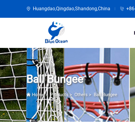
Huangdao,Qingdao,Shandong,China
+86
Ball Bungee
Home
>
Products
>
Others
>
Ball Bungee