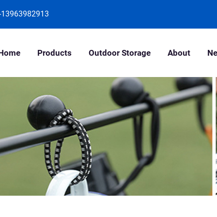
-13963982913
Home
Products
Outdoor Storage
About
N