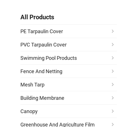
All Products
PE Tarpaulin Cover
PVC Tarpaulin Cover
Swimming Pool Products
Fence And Netting
Mesh Tarp
Building Membrane
Canopy
Greenhouse And Agriculture Film