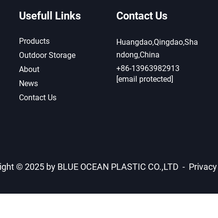
Usefull Links
Contact Us
Products
Huangdao,Qingdao,Sha
ndong,China
Outdoor Storage
+86-13963982913
About
[email protected]
News
Contact Us
ight © 2025 by BLUE OCEAN PLASTIC CO.,LTD -
Privacy