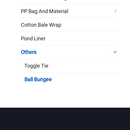
PP Bag And Material
Cotton Bale Wrap
Pond Liner
Others
Toggle Tie
Ball Bungee