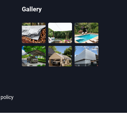
Gallery
 policy