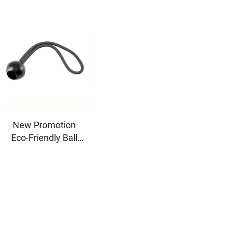
New Promotion
Eco-Friendly Ball
Bungee Cord
Canopy Elastic
Toggle Late Ball Tie
Loop Shock Black