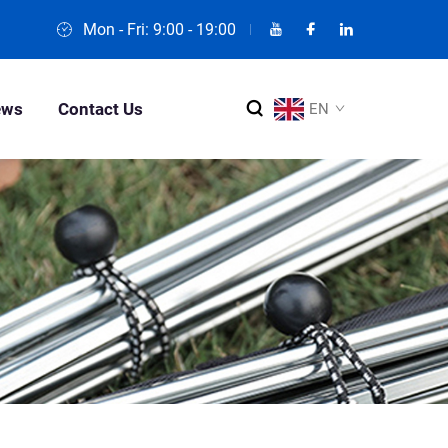
Mon - Fri: 9:00 - 19:00
ews
Contact Us
EN