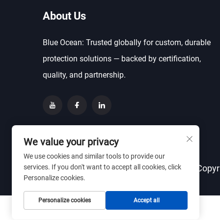
About Us
Blue Ocean: Trusted globally for custom, durable
protection solutions — backed by certification,
quality, and partnership.
We value your privacy
We use cookies and similar tools to provide our
services. If you don't want to accept all cookies, click
Copyr
Personalize cookies.
Personalize cookies
Accept all