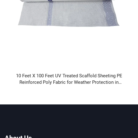
10 Feet X 100 Feet UV Treated Scaffold Sheeting PE
Reinforced Poly Fabric for Weather Protection in
Construction