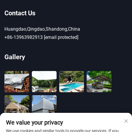
Contact Us
Huangdao,Qingdao,Shandong,China
+86-13963982913
[email protected]
Gallery
We value your privacy
We use cookies and similar tools to provide our services. If you