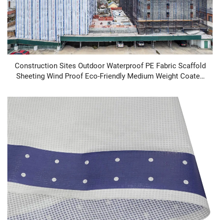
Construction Sites Outdoor Waterproof PE Fabric Scaffold
Sheeting Wind Proof Eco-Friendly Medium Weight Coated
Plain Style Dust