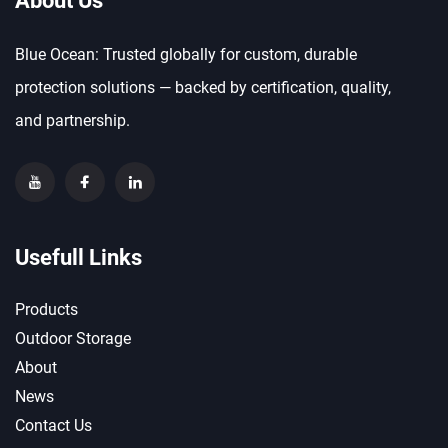
About Us
Blue Ocean: Trusted globally for custom, durable
protection solutions — backed by certification, quality,
and partnership.
Usefull Links
Products
Outdoor Storage
About
News
Contact Us