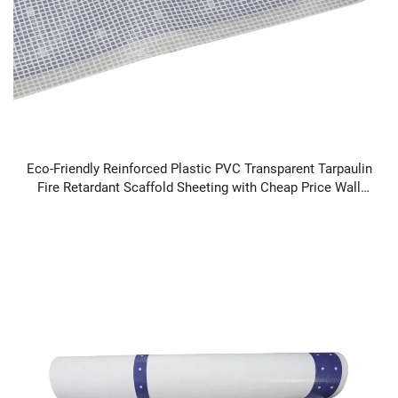
Eco-Friendly Reinforced Plastic PVC Transparent Tarpaulin
Fire Retardant Scaffold Sheeting with Cheap Price Wall
Decals