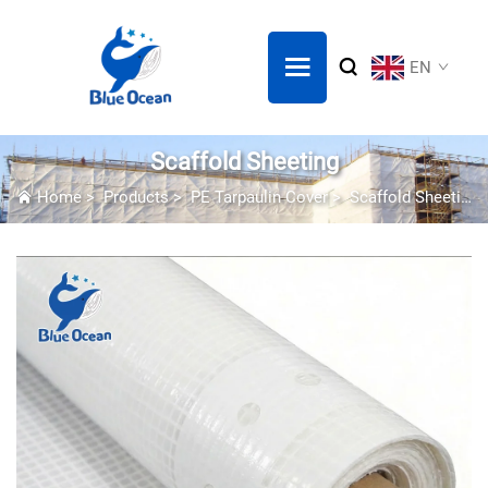
EN
Scaffold Sheeting
Home
>
Products
>
PE Tarpaulin Cover
>
Scaffold Sheeting