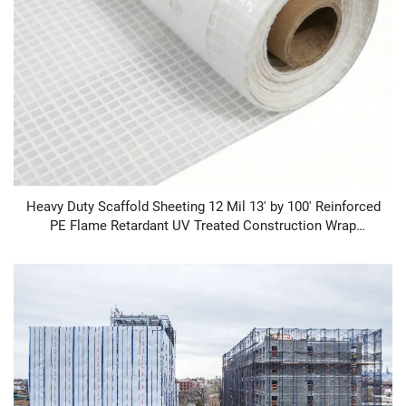
Heavy Duty Scaffold Sheeting 12 Mil 13' by 100' Reinforced
PE Flame Retardant UV Treated Construction Wrap
Scaffold Sheeting