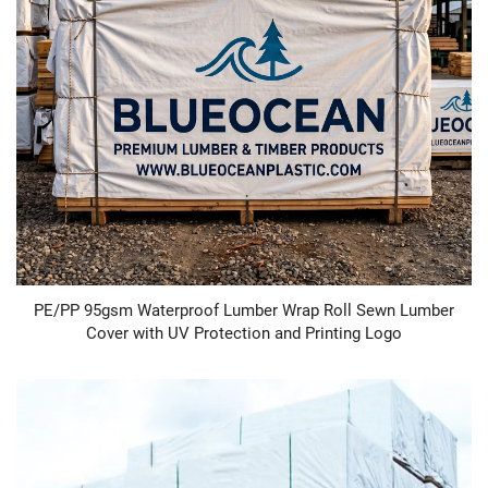
PE/PP 95gsm Waterproof Lumber Wrap Roll Sewn Lumber
Cover with UV Protection and Printing Logo