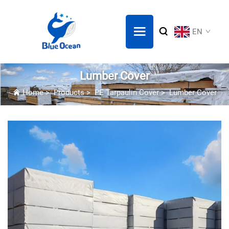
EN
Lumber Cover
Home
>
Products
>
PE Tarpaulin Cover
>
Lumber Cover