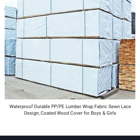
Waterproof Durable PP/PE Lumber Wrap Fabric Sewn Lace
Design; Coated Wood Cover for Boys & Girls