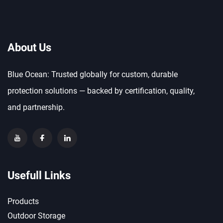
About Us
Blue Ocean: Trusted globally for custom, durable
protection solutions — backed by certification, quality,
and partnership.
Usefull Links
Products
Outdoor Storage