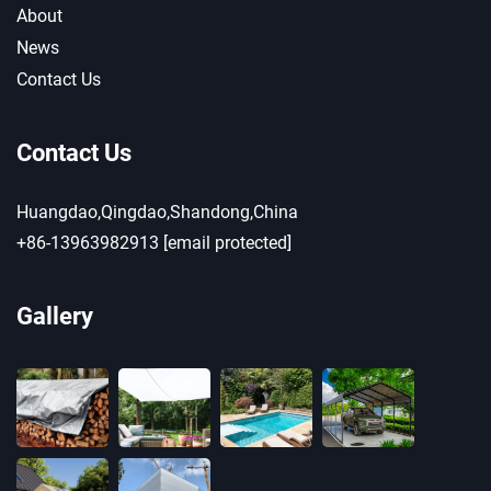
About
News
Contact Us
Contact Us
Huangdao,Qingdao,Shandong,China
+86-13963982913
[email protected]
Gallery