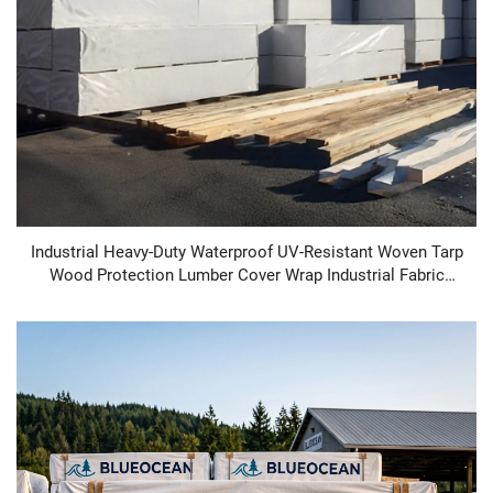
Industrial Heavy-Duty Waterproof UV-Resistant Woven Tarp
Wood Protection Lumber Cover Wrap Industrial Fabric
Lumber Cover Wrap