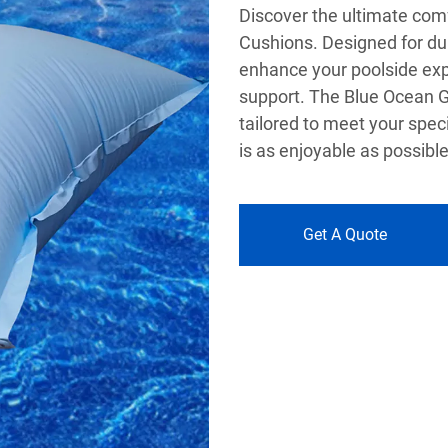
Discover the ultimate com
Cushions. Designed for dur
enhance your poolside exp
support. The Blue Ocean Gr
tailored to meet your spec
is as enjoyable as possible
Get A Quote