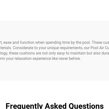
y Duty Truck Tarp
Design; Coated 
Covers D-ring
Cover for Boys & 
ort, ease and function when spending time by the pool. These c
erials. Considerate to your unique requirements, our Pool Air 
ogy, these cushions are not only easy to maintain but also dura
orm your relaxation experience like never before.
Frequently Asked Questions