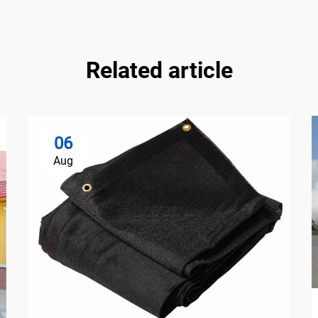
Related article
06
Aug