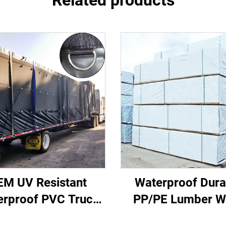
Related products
EM UV Resistant
Waterproof Dura
erproof PVC Truck
PP/PE Lumber W
de Curtain Cover
Fabric Sewn La