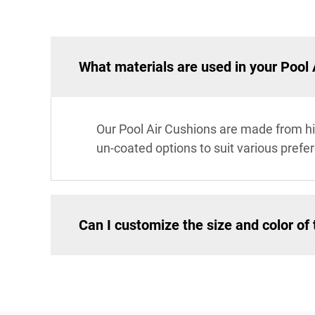
What materials are used in your Pool 
Our Pool Air Cushions are made from hi
un-coated options to suit various prefer
Can I customize the size and color of