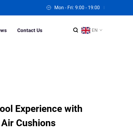
Mon - Fri: 9:00 - 19:00
ews
Contact Us
EN
ool Experience with
Air Cushions