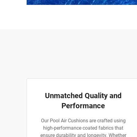
Unmatched Quality and
Performance
Our Pool Air Cushions are crafted using
high-performance coated fabrics that
ensure durability and longevity. Whether