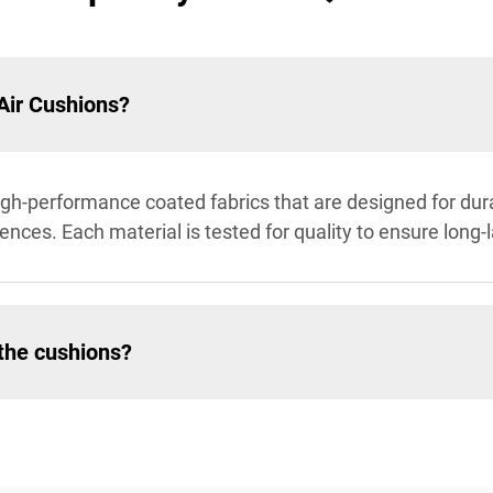
Air Cushions?
gh-performance coated fabrics that are designed for dura
ences. Each material is tested for quality to ensure long-
 the cushions?