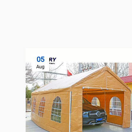
05
Aug