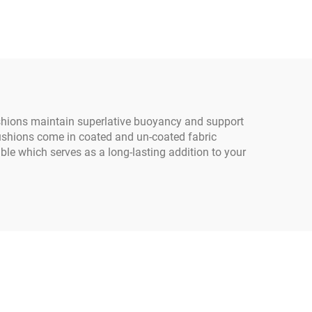
Wood
Bulk Sack Inner Corner 1
Girls
Ton Super Jumbo Sand
Bag PP Woven Jumbo
Bag
ushions maintain superlative buoyancy and support
Cushions come in coated and un-coated fabric
ble which serves as a long-lasting addition to your