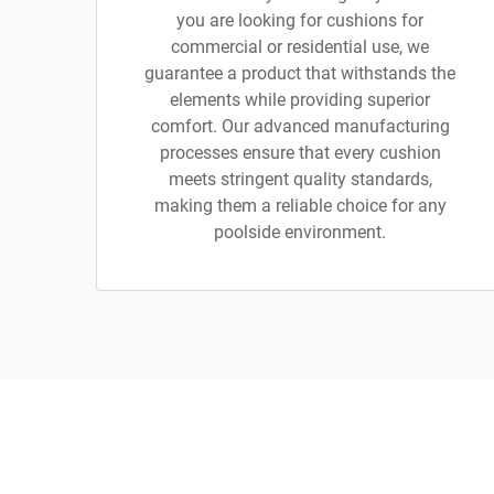
you are looking for cushions for
commercial or residential use, we
guarantee a product that withstands the
elements while providing superior
comfort. Our advanced manufacturing
processes ensure that every cushion
meets stringent quality standards,
making them a reliable choice for any
poolside environment.