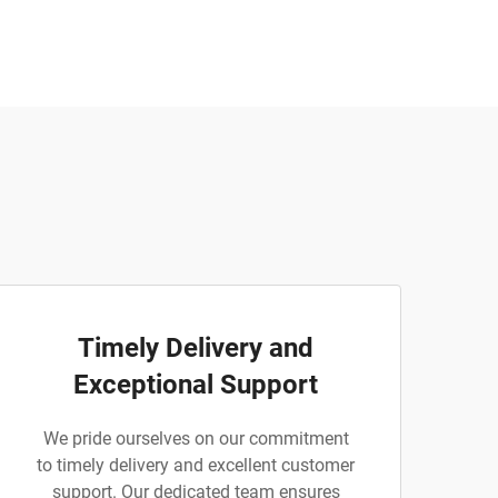
Timely Delivery and
Exceptional Support
We pride ourselves on our commitment
to timely delivery and excellent customer
support. Our dedicated team ensures