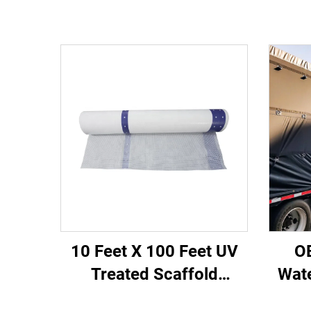
10 Feet X 100 Feet UV
O
Treated Scaffold
Wat
Sheeting PE Reinforced
Si