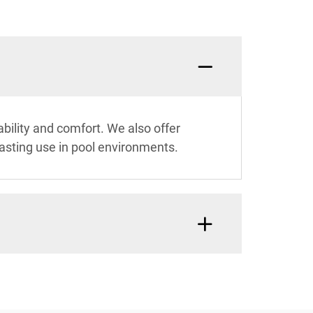
bility and comfort. We also offer
lasting use in pool environments.