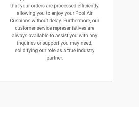
that your orders are processed efficiently,
allowing you to enjoy your Pool Air
Cushions without delay. Furthermore, our
customer service representatives are
always available to assist you with any
inquiries or support you may need,
solidifying our role as a true industry
partner.