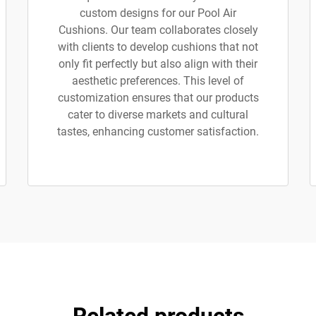
custom designs for our Pool Air
Cushions. Our team collaborates closely
with clients to develop cushions that not
only fit perfectly but also align with their
aesthetic preferences. This level of
customization ensures that our products
cater to diverse markets and cultural
tastes, enhancing customer satisfaction.