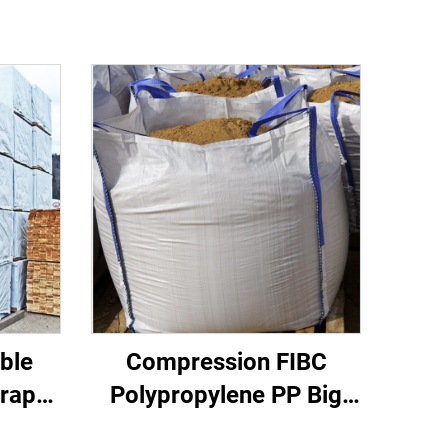
ble
Compression FIBC
rap
Polypropylene PP Big
ce
Bag Certified Factory