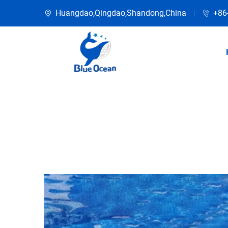
Huangdao,Qingdao,Shandong,China
+86