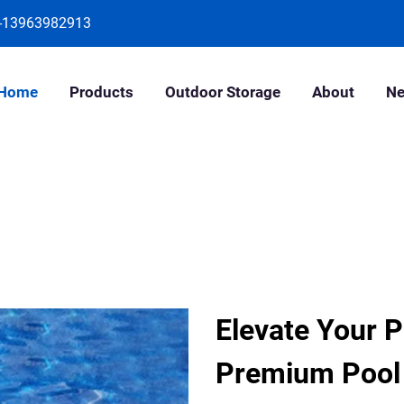
-13963982913
Home
Products
Outdoor Storage
About
N
Elevate Your P
Premium Pool 