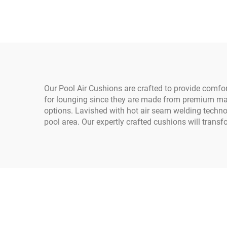
Poly Fabric for Weather
Heav
Protection in
Construction
Our Pool Air Cushions are crafted to provide comf
for lounging since they are made from premium mat
options. Lavished with hot air seam welding technol
pool area. Our expertly crafted cushions will transf