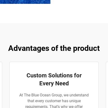
Advantages of the product
Custom Solutions for
Every Need
At The Blue Ocean Group, we understand
that every customer has unique
requirements. That’s why we offer