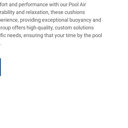
fort and performance with our Pool Air
ability and relaxation, these cushions
erience, providing exceptional buoyancy and
oup offers high-quality, custom solutions
ific needs, ensuring that your time by the pool
.