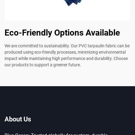
Eco-Friendly Options Available
We are committed to sustainability. Our PVC tarpaulin fabric can be
produced using eco-friendly processes, minimizing environmental
impact while maintaining high performance and durability. Choose
our products to support a greener future.
About Us