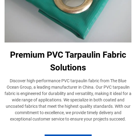
Premium PVC Tarpaulin Fabric
Solutions
Discover high-performance PVC tarpaulin fabric from The Blue
Ocean Group, a leading manufacturer in China. Our PVC tarpaulin
fabric is engineered for durability and versatility, making it ideal for a
wide range of applications. We specialize in both coated and
uncoated fabrics that meet the highest quality standards. With our
commitment to excellence, we provide timely delivery and
exceptional customer service to ensure your projects succeed.