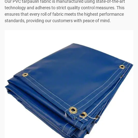
Our PVC tarpaulin fabric is manufactured using state-of-the-art
technology and adheres to strict quality control measures. This
ensures that every roll of fabric meets the highest performance
standards, providing our customers with peace of mind.