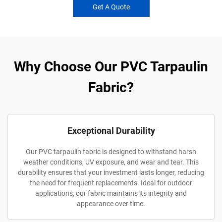
Get A Quote
Why Choose Our PVC Tarpaulin
Fabric?
Exceptional Durability
Our PVC tarpaulin fabric is designed to withstand harsh
weather conditions, UV exposure, and wear and tear. This
durability ensures that your investment lasts longer, reducing
the need for frequent replacements. Ideal for outdoor
applications, our fabric maintains its integrity and
appearance over time.