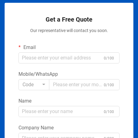
Get a Free Quote
Our representative will contact you soon.
Email
0/100
Mobile/WhatsApp
Code
0/100
Name
0/100
Company Name