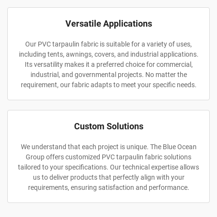
Versatile Applications
Our PVC tarpaulin fabric is suitable for a variety of uses,
including tents, awnings, covers, and industrial applications.
Its versatility makes it a preferred choice for commercial,
industrial, and governmental projects. No matter the
requirement, our fabric adapts to meet your specific needs.
Custom Solutions
We understand that each project is unique. The Blue Ocean
Group offers customized PVC tarpaulin fabric solutions
tailored to your specifications. Our technical expertise allows
us to deliver products that perfectly align with your
requirements, ensuring satisfaction and performance.