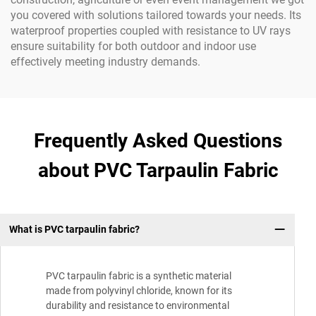
you covered with solutions tailored towards your needs. Its
waterproof properties coupled with resistance to UV rays
ensure suitability for both outdoor and indoor use
effectively meeting industry demands.
Frequently Asked Questions
about PVC Tarpaulin Fabric
What is PVC tarpaulin fabric?
PVC tarpaulin fabric is a synthetic material
made from polyvinyl chloride, known for its
durability and resistance to environmental