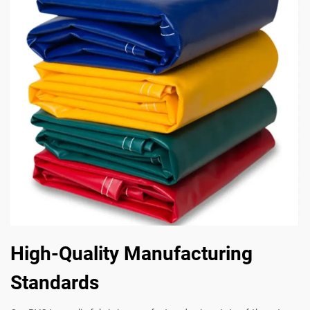
High-Quality Manufacturing
Standards