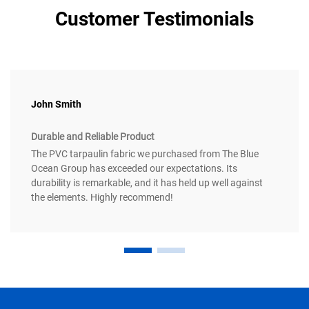
Customer Testimonials
John Smith
Durable and Reliable Product
The PVC tarpaulin fabric we purchased from The Blue
Ocean Group has exceeded our expectations. Its
durability is remarkable, and it has held up well against
the elements. Highly recommend!