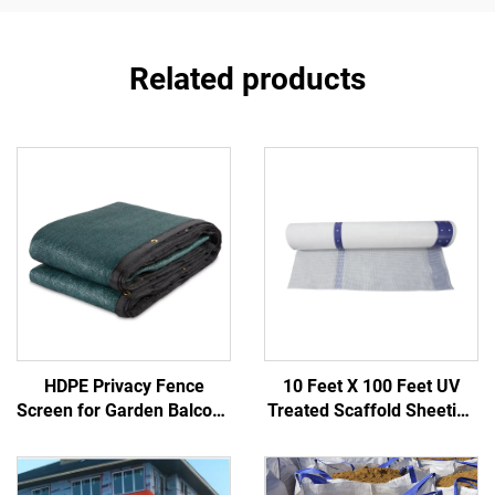
Related products
HDPE Privacy Fence
10 Feet X 100 Feet UV
Screen for Garden Balcony
Treated Scaffold Sheeting
Construction Site-Durable
PE Reinforced Poly Fabric
Outdoor Fencing Trellis &
for Weather Protection in
Gates
Construction