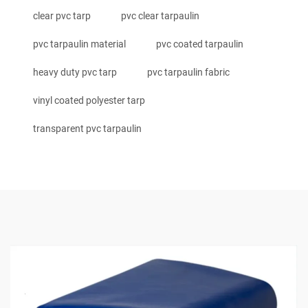
clear pvc tarp
pvc clear tarpaulin
pvc tarpaulin material
pvc coated tarpaulin
heavy duty pvc tarp
pvc tarpaulin fabric
vinyl coated polyester tarp
transparent pvc tarpaulin