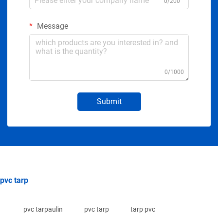
0/200
Message
0/1000
Submit
pvc tarp
pvc tarpaulin
pvc tarp
tarp pvc