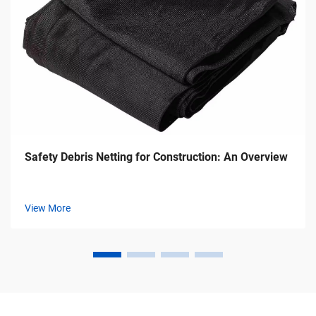
Safety Debris Netting for Construction: An Overview
View More