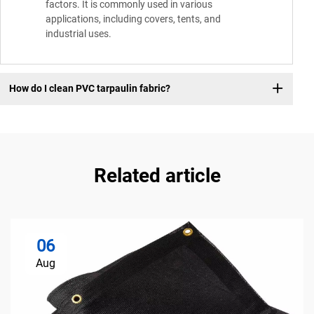
factors. It is commonly used in various
applications, including covers, tents, and
industrial uses.
How do I clean PVC tarpaulin fabric?
Related article
06
Aug