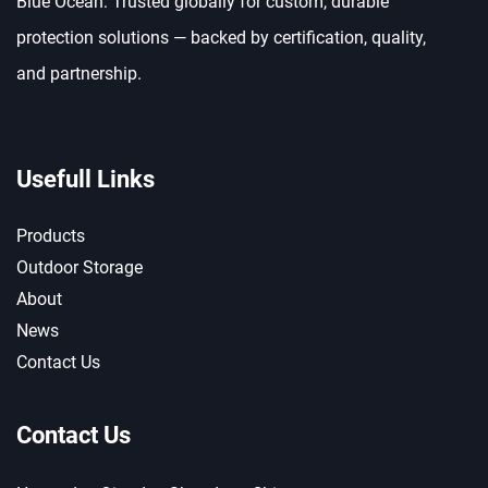
Blue Ocean: Trusted globally for custom, durable
protection solutions — backed by certification, quality,
and partnership.
Usefull Links
Products
Outdoor Storage
About
News
Contact Us
Contact Us