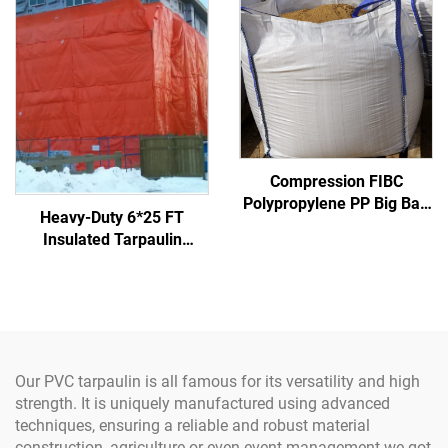
Compression FIBC
Polypropylene PP Big Bag
Heavy-Duty 6*25 FT
Certified Factory Bulk
Insulated Tarpaulin
Sack Inner Corner 1 Ton
Concrete Curing Blanket
Super Jumbo Sand Bag PP
Made of Durable Fabric
Woven Jumbo Bag
Our PVC tarpaulin is all famous for its versatility and high
strength. It is uniquely manufactured using advanced
techniques, ensuring a reliable and robust material
construction, agriculture or even event management we got