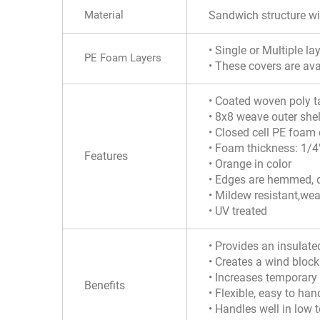
Material
Sandwich structure w
• Single or Multiple l
PE Foam Layers
• These covers are ava
• Coated woven poly t
• 8x8 weave outer shel
• Closed cell PE foam 
• Foam thickness: 1/4
Features
• Orange in color
• Edges are hemmed, d
• Mildew resistant,wea
• UV treated
• Provides an insulate
• Creates a wind bloc
• Increases temporary 
Benefits
• Flexible, easy to hand
• Handles well in low