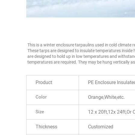
This is a winter enclosure tarpaulins used in cold climate
These tarps are designed to insulate temperatures inside 
are designed to hold up in low temperatures and withstand
temperatures are required. They may be hung vertically as
Product
PE Enclosure Insulat
Color
Orange,White,etc.
Size
12 x 20ft,12x 24ft,Or
Thickness
Customized