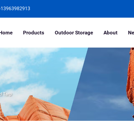
-13963982913
Home
Products
Outdoor Storage
About
N
d Tarp