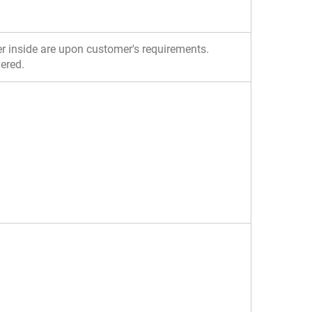
yer inside are upon customer's requirements.
vered.