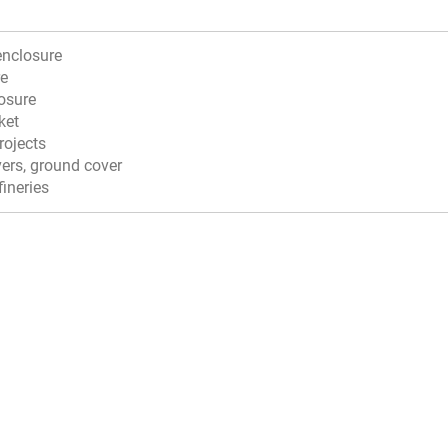
enclosure
re
osure
ket
projects
vers, ground cover
fineries