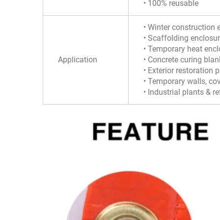
• 100% reusable
• Winter construction 
• Scaffolding enclosu
• Temporary heat encl
Application
• Concrete curing blan
• Exterior restoration 
• Temporary walls, co
• Industrial plants & re