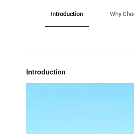
Introduction
Why Choo
Introduction