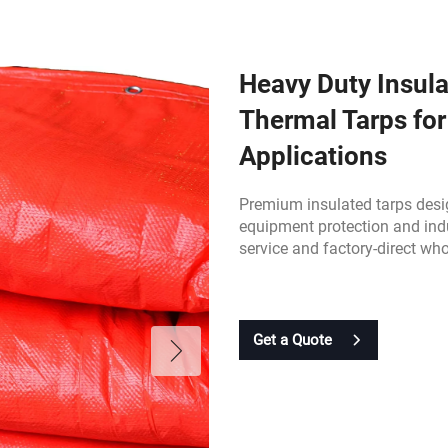
Heavy Duty Insula
Thermal Tarps for
Applications
Premium insulated tarps desig
equipment protection and ind
service and factory-direct who
Get a Quote