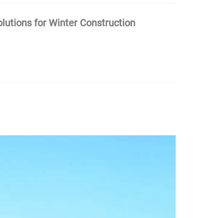
olutions for Winter Construction