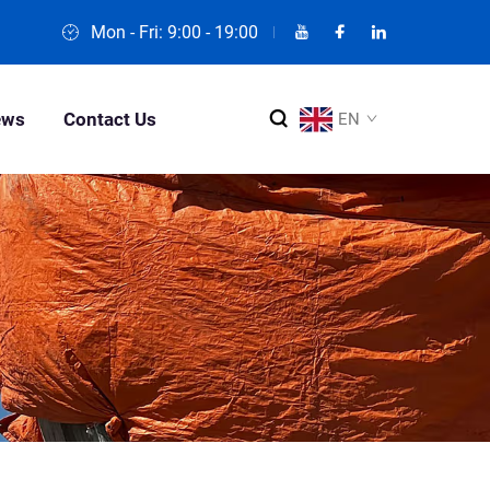
Mon - Fri: 9:00 - 19:00
ews
Contact Us
EN