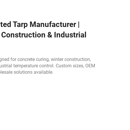
ted Tarp Manufacturer |
 Construction & Industrial
ned for concrete curing, winter construction,
ustrial temperature control. Custom sizes, OEM
lesale solutions available.