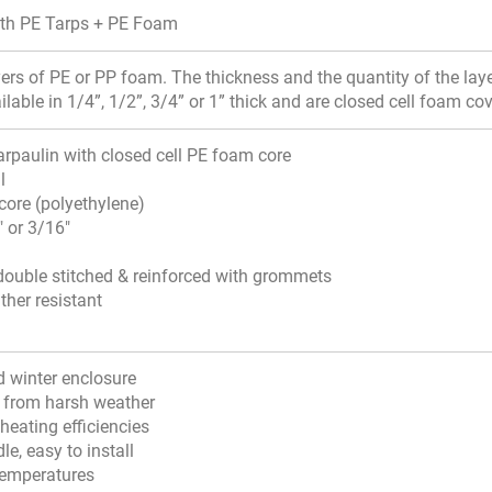
ith PE Tarps + PE Foam
ayers of PE or PP foam. The thickness and the quantity of the la
ilable in 1/4”, 1/2”, 3/4” or 1” thick and are closed cell foam co
arpaulin with closed cell PE foam core
l
core (polyethylene)
" or 3/16"
ouble stitched & reinforced with grommets
ther resistant
d winter enclosure
k from harsh weather
heating efficiencies
le, easy to install
 temperatures