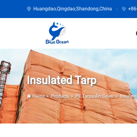
Huangdao,Qingdao,Shandong,China
+86
Insulated Tarp
Home
>
Products
>
PE Tarpaulin Cover
>
Insulate