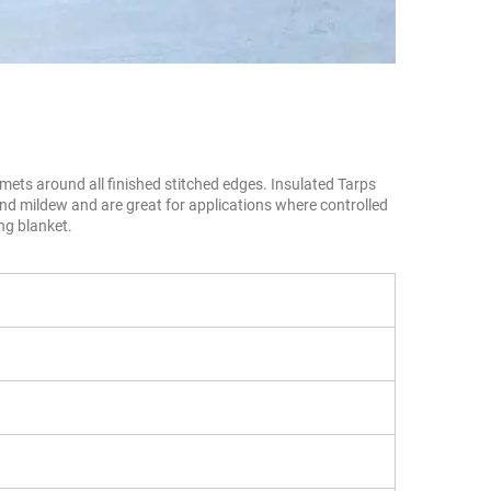
ts around all finished stitched edges. Insulated Tarps 
nd mildew and are great for applications where controlled 
ng blanket.