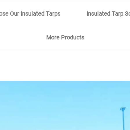
se Our Insulated Tarps
Insulated Tarp S
More Products