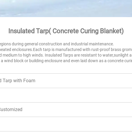
Insulated Tarp( 
Concrete Curing Blanket
)
 regions during general construction and industrial maintenance.
heated enclosures.Each tarp is manufactured with rust-proof brass gromme
 medium to high winds. Insulated Tarps are resistant to water,sunlight a
 a wind block or building enclosure and even laid down as a concrete curi
ed Tarp with Foam
 Customized