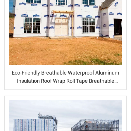
Eco-Friendly Breathable Waterproof Aluminum
Insulation Roof Wrap Roll Tape Breathable
House Wall Decal