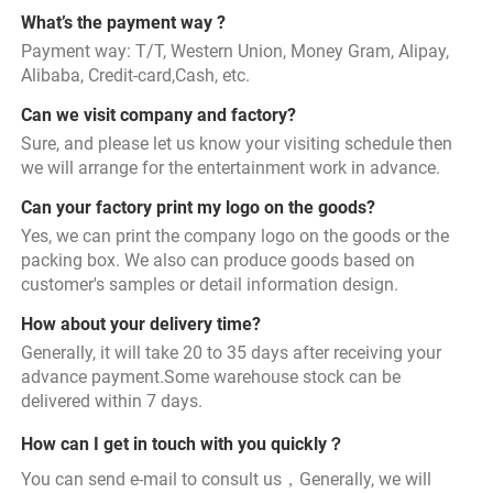
What’s the payment way ?
Payment way: T/T, Western Union, Money Gram, Alipay, 
Alibaba, Credit-card,Cash, etc.
Can we visit company and factory?
Sure, and please let us know your visiting schedule then 
we will arrange for the entertainment work in advance.
Can your factory print my logo on the goods?
Yes, we can print the company logo on the goods or the 
packing box. We also can produce goods based on 
customer's samples or detail information design.
How about your delivery time?
Generally, it will take 20 to 35 days after receiving your 
advance payment.Some warehouse stock can be 
delivered within 7 days.
How can I get in touch with you quickly？
You can send e-mail to consult us，Generally, we will 