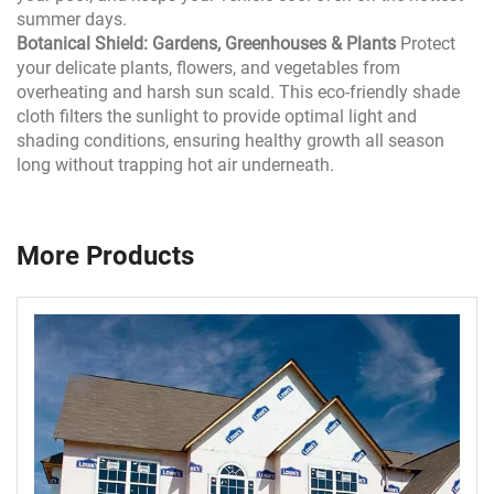
summer days.
Botanical Shield: Gardens, Greenhouses & Plants
Protect
your delicate plants, flowers, and vegetables from
overheating and harsh sun scald. This eco-friendly shade
cloth filters the sunlight to provide optimal light and
shading conditions, ensuring healthy growth all season
long without trapping hot air underneath.
More Products