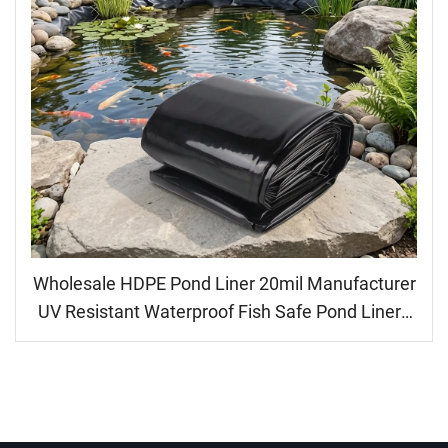
Wholesale HDPE Pond Liner 20mil Manufacturer
UV Resistant Waterproof Fish Safe Pond Liners
for Landscaping Garden Dam