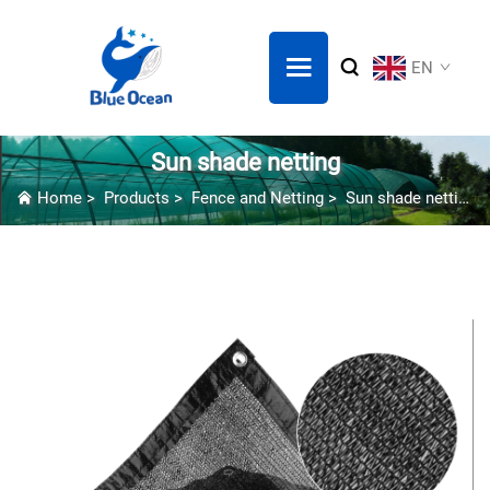
EN
Sun shade netting
Home
>
Products
>
Fence and Netting
>
Sun shade netting