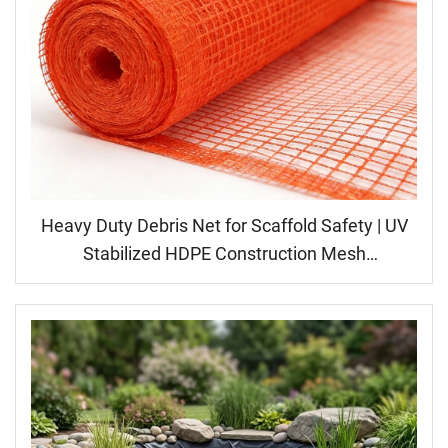
Heavy Duty Debris Net for Scaffold Safety | UV
Stabilized HDPE Construction Mesh
Manufacturer | High Strength Fall Protection
Netting, Building Barrier Fence, Windbreak Dust
Screen, Factory Price Wholesale Supply