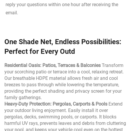
reply your questions within one hour after receiving the 
email.
One Shade Net, Endless Possibilities:
Perfect for Every Outd
Residential Oasis: Patios, Terraces & Balconies
Transform
your scorching patio or terrace into a cool, relaxing retreat.
Our breathable HDPE material allows fresh air and cool
breezes to pass through while lowering the temperature,
providing the perfect shading and privacy screen for your
family gatherings.
Heavy-Duty Protection: Pergolas, Carports & Pools
Extend
your outdoor living enjoyment. Easily install it over
pergolas, decks, swimming pools, or carports. It blocks
harmful UV rays, prevents leaves and debris from cluttering
your pool, and keeps your vehicle cool even on the hottest