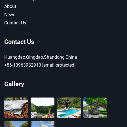
About
News
Contact Us
Contact Us
Huangdao,Qingdao,Shandong,China
+86-13963982913
[email protected]
Gallery