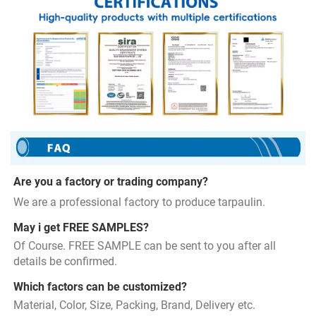
Are you a factory or trading company?
We are a professional factory to produce tarpaulin.
May i get FREE SAMPLES?
Of Course. FREE SAMPLE can be sent to you after all 
details be confirmed.
Which factors can be customized?
Material, Color, Size, Packing, Brand, Delivery etc.