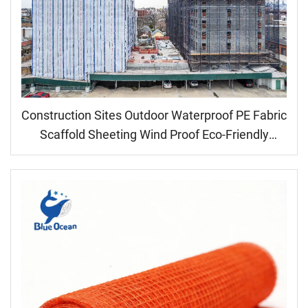
Construction Sites Outdoor Waterproof PE Fabric
Scaffold Sheeting Wind Proof Eco-Friendly
Medium Weight Coated Plain Style Dust