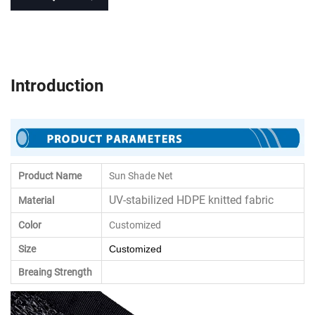
Introduction
Product Name
Sun Shade Net
UV-stabilized HDPE knitted fabric
Material
Color
Customized
Size
Customized
Breaing Strength