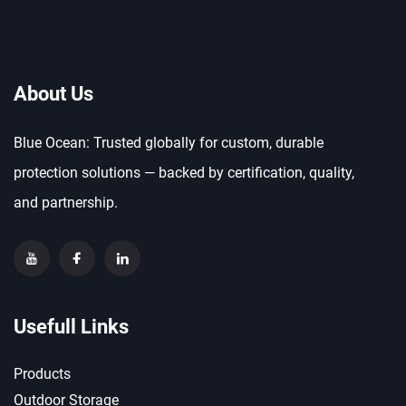
About Us
Blue Ocean: Trusted globally for custom, durable
protection solutions — backed by certification, quality,
and partnership.
Usefull Links
Products
Outdoor Storage