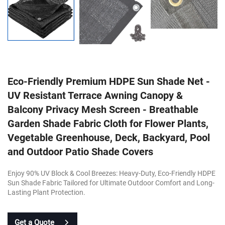
Eco-Friendly Premium HDPE Sun Shade Net -
UV Resistant Terrace Awning Canopy &
Balcony Privacy Mesh Screen - Breathable
Garden Shade Fabric Cloth for Flower Plants,
Vegetable Greenhouse, Deck, Backyard, Pool
and Outdoor Patio Shade Covers
Enjoy 90% UV Block & Cool Breezes: Heavy-Duty, Eco-Friendly HDPE
Sun Shade Fabric Tailored for Ultimate Outdoor Comfort and Long-
Lasting Plant Protection.
Get a Quote