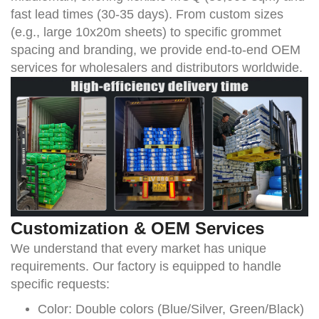
fast lead times (30-35 days). From custom sizes
(e.g., large 10x20m sheets) to specific grommet
spacing and branding, we provide end-to-end OEM
services for wholesalers and distributors worldwide.
Customization & OEM Services
We understand that every market has unique
requirements. Our factory is equipped to handle
specific requests:
Color:
Double colors (Blue/Silver, Green/Black)