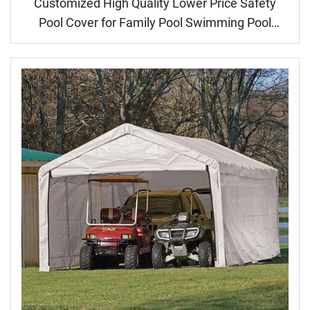
Customized High Quality Lower Price Safety
Pool Cover for Family Pool Swimming Pool
Cover Automatic