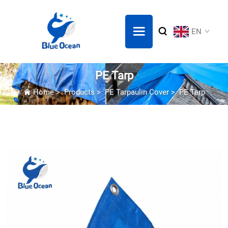
EN
PE Tarp
Home
>
Products
>
PE Tarpaulin Cover
>
PE Tarp