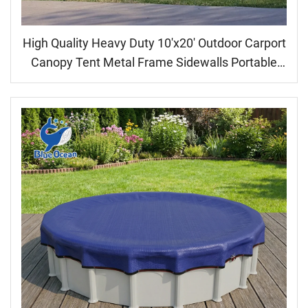
High Quality Heavy Duty 10'x20' Outdoor Carport
Canopy Tent Metal Frame Sidewalls Portable
Garage for Car Parking Shed Car use