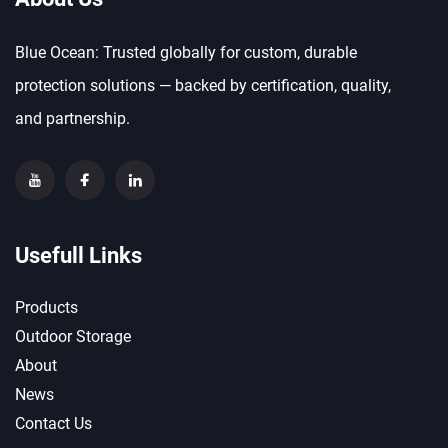
Blue Ocean: Trusted globally for custom, durable
protection solutions — backed by certification, quality,
and partnership.
Usefull Links
Products
Outdoor Storage
About
News
Contact Us