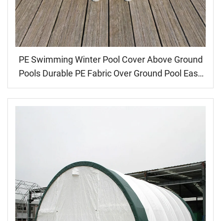
PE Swimming Winter Pool Cover Above Ground
Pools Durable PE Fabric Over Ground Pool Easy
Installation Customized