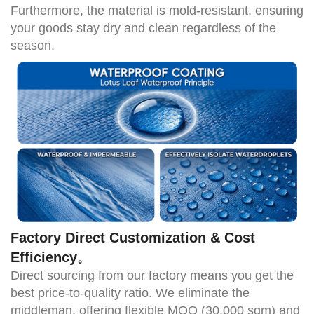
Furthermore, the material is mold-resistant, ensuring
your goods stay dry and clean regardless of the
season.
Factory Direct Customization & Cost
Efficiency
。
Direct sourcing from our
factory means you get the
best price-to-quality ratio. We eliminate the
middleman, offering flexible
MOQ (30,000 sqm)
and