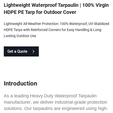
Lightweight Waterproof Tarpaulin | 100% Virgin
HDPE PE Tarp for Outdoor Cover
Lightweight All-Weather Protection: 100% Waterproof, UV-Stabilized
HDPE Tarps with Reinforced Corners for Easy Handling & Long-
Lasting Outdoor Use
Get a Quote
Introduction
As a leading
Heavy Duty Waterproof Tarpaulin
manufacturer
, we deliver industrial-grade protection
solutions. Our tarpaulins are engineered using high-