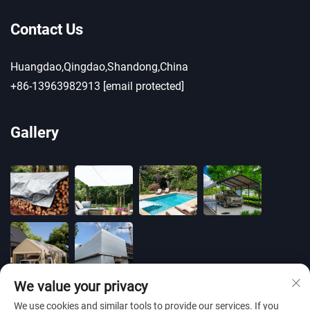
Contact Us
Huangdao,Qingdao,Shandong,China
+86-13963982913
[email protected]
Gallery
We value your privacy
We use cookies and similar tools to provide our services. If you