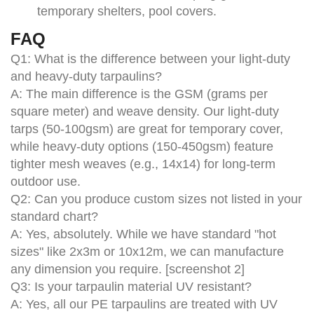
temporary shelters, pool covers.
FAQ
Q1: What is the difference between your light-duty
and heavy-duty tarpaulins?
A: The main difference is the GSM (grams per
square meter) and weave density. Our light-duty
tarps (50-100gsm) are great for temporary cover,
while heavy-duty options (150-450gsm) feature
tighter mesh weaves (e.g., 14x14) for long-term
outdoor use.
Q2: Can you produce custom sizes not listed in your
standard chart?
A: Yes, absolutely. While we have standard "hot
sizes" like 2x3m or 10x12m, we can manufacture
any dimension you require. [screenshot 2]
Q3: Is your tarpaulin material UV resistant?
A: Yes, all our PE tarpaulins are treated with UV