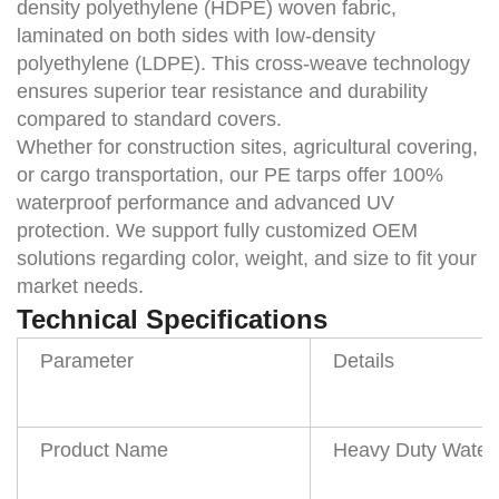
density polyethylene (HDPE) woven fabric,
laminated on both sides with low-density
polyethylene (LDPE). This cross-weave technology
ensures superior tear resistance and durability
compared to standard covers.
Whether for construction sites, agricultural covering,
or cargo transportation, our
PE tarps
offer 100%
waterproof performance and advanced UV
protection. We support fully customized OEM
solutions regarding color, weight, and size to fit your
market needs.
Technical Specifications
Parameter
Details
Product Name
Heavy Duty Waterp