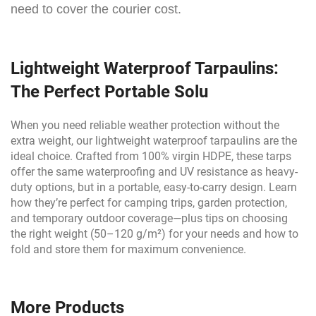
need to cover the courier cost.
Lightweight Waterproof Tarpaulins:
The Perfect Portable Solu
When you need reliable weather protection without the
extra weight, our lightweight waterproof tarpaulins are the
ideal choice. Crafted from 100% virgin HDPE, these tarps
offer the same waterproofing and UV resistance as heavy-
duty options, but in a portable, easy-to-carry design. Learn
how they’re perfect for camping trips, garden protection,
and temporary outdoor coverage—plus tips on choosing
the right weight (50–120 g/m²) for your needs and how to
fold and store them for maximum convenience.
More Products