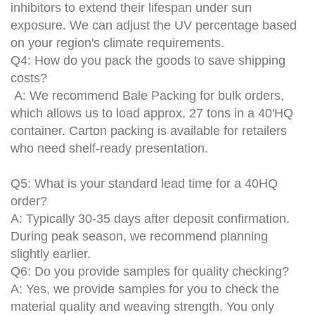
inhibitors to extend their lifespan under sun
exposure. We can adjust the UV percentage based
on your region's climate requirements.
Q4: How do you pack the goods to save shipping
costs?
A: We recommend
Bale Packing
for bulk orders,
which allows us to load approx. 27 tons in a 40'HQ
container. Carton packing is available for retailers
who need shelf-ready presentation.
Q5: What is your standard lead time for a 40HQ
order?
A: Typically 30-35 days after deposit confirmation.
During peak season, we recommend planning
slightly earlier.
Q6: Do you provide samples for quality checking?
A: Yes, we provide samples for you to check the
material quality and weaving strength. You only