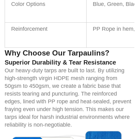
Color Options
Blue, Green, Black
Reinforcement
PP Rope in hem, H
Why Choose Our Tarpaulins?
Superior Durability & Tear Resistance
Our heavy-duty tarps are built to last. By utilizing
high-strength virgin HDPE mesh ranging from
50gsm to 450gsm
, we create a fabric base that
resists tearing and puncturing. The reinforced
edges, lined with PP rope and heat-sealed, prevent
fraying even under high tension. This makes our
tarps ideal for harsh industrial environments where
reliability is non-negotiable.