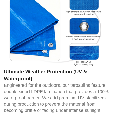
Ultimate Weather Protection (UV &
Waterproof)
Engineered for the outdoors, our tarpaulins feature
double-sided LDPE lamination that provides a
100%
waterproof barrier
. We add premium UV stabilizers
during production to prevent the material from
becoming brittle or fading under intense sunlight.