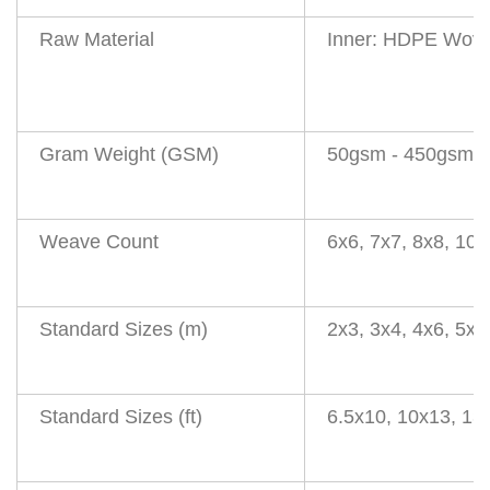
Raw Material
Inner: HDPE Wove
Gram Weight (GSM)
50gsm - 450gsm
(
Weave Count
6x6, 7x7, 8x8, 10
Standard Sizes (m)
2x3, 3x4, 4x6, 5x8
Standard Sizes (ft)
6.5x10, 10x13, 13