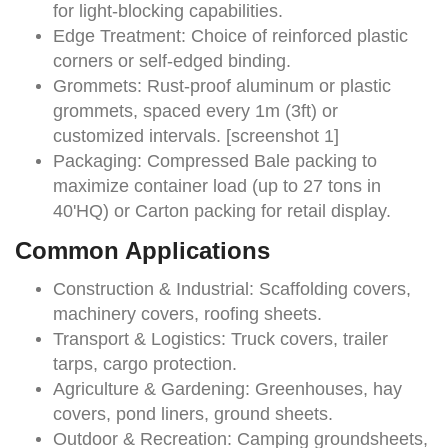
for light-blocking capabilities.
Edge Treatment:
Choice of reinforced plastic
corners or self-edged binding.
Grommets:
Rust-proof aluminum or plastic
grommets, spaced every 1m (3ft) or
customized intervals. [screenshot 1]
Packaging:
Compressed Bale packing to
maximize container load (up to 27 tons in
40'HQ) or Carton packing for retail display.
Common Applications
Construction & Industrial:
Scaffolding covers,
machinery covers, roofing sheets.
Transport & Logistics:
Truck covers, trailer
tarps, cargo protection.
Agriculture & Gardening:
Greenhouses, hay
covers, pond liners, ground sheets.
Outdoor & Recreation:
Camping groundsheets,