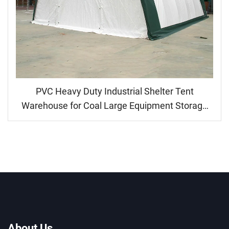
PVC Heavy Duty Industrial Shelter Tent
Warehouse for Coal Large Equipment Storage
Parking Machine Canopy Shed
About Us