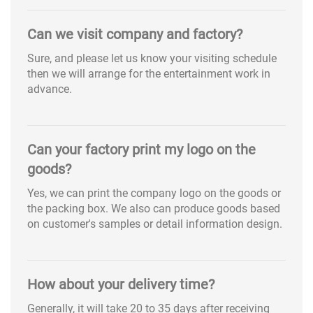
Can we visit company and factory?
Sure, and please let us know your visiting schedule
then we will arrange for the entertainment work in
advance.
Can your factory print my logo on the
goods?
Yes, we can print the company logo on the goods or
the packing box. We also can produce goods based
on customer's samples or detail information design.
How about your delivery time?
Generally, it will take 20 to 35 days after receiving