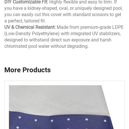
DIY Customizable Fit:
Highly flexible and easy to trim. If
you have a kidney-shaped, oval, or uniquely designed pool,
you can easily cut this cover with standard scissors to get
a perfect, tailored fit.
UV & Chemical Resistant:
Made from premium-grade LDPE
(Low-Density Polyethylene) with integrated UV stabilizers,
designed to withstand direct sun exposure and harsh
chlorinated pool water without degrading.
More Products