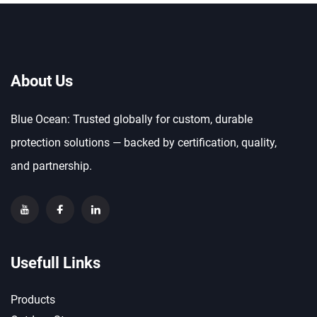
About Us
Blue Ocean: Trusted globally for custom, durable
protection solutions — backed by certification, quality,
and partnership.
Usefull Links
Products