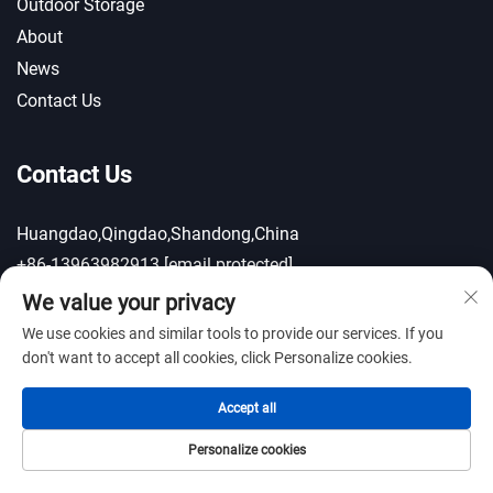
Outdoor Storage
About
News
Contact Us
Contact Us
Huangdao,Qingdao,Shandong,China
+86-13963982913
[email protected]
We value your privacy
We use cookies and similar tools to provide our services. If you
Gallery
don't want to accept all cookies, click Personalize cookies.
Accept all
Personalize cookies