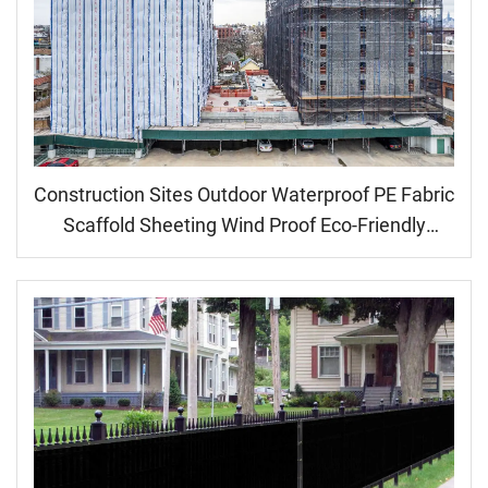
Construction Sites Outdoor Waterproof PE Fabric
Scaffold Sheeting Wind Proof Eco-Friendly
Medium Weight Coated Plain Style Dust