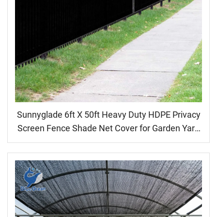
Sunnyglade 6ft X 50ft Heavy Duty HDPE Privacy
Screen Fence Shade Net Cover for Garden Yard
Backyard Black