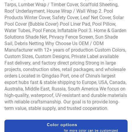
Tarps, Lumber Wrap / Timber Cover, Scaffold Sheeting,
Roof Underlayment, House Wrap / Wall Wrap 2. Pool
Products Winter Cover, Safety Cover, Leaf Net Cover, Solar
Pool Cover (Bubble Cover) Pool Liner Pad, Pool Pillow,
Water Tubes, Pool Fence, Inflatable Pool 3. Home & Garden
Solutions Shade Net, Privacy Fence Screen, Sun Shade
Sail, Debris Netting Why Choose Us OEM / ODM
Manufacturer with 12+ years of production Custom Colors,
Custom Sizes, Custom Designs, Private Label available
Fast delivery, and factory direct pricing Strong in large
projects, construction sites, retail packages, and wholesale
orders Located in Qingdao Port, one of China's largest
export hubs fast & stable shipping to Europe, USA, Canada,
Australia, Middle East, Russia, South America We focus on
high-quality, waterproof, UV-resistant and durable materials
with reliable craftsmanship. Our goal is to provide long-
term value, stable supply, and trusted cooperation.