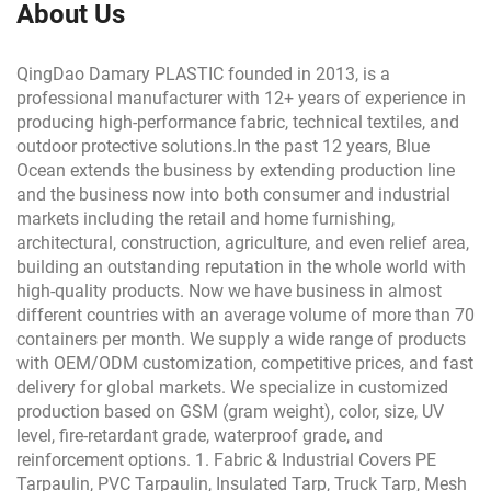
About Us
QingDao Damary PLASTIC founded in 2013, is a
professional manufacturer with 12+ years of experience in
producing high-performance fabric, technical textiles, and
outdoor protective solutions.In the past 12 years, Blue
Ocean extends the business by extending production line
and the business now into both consumer and industrial
markets including the retail and home furnishing,
architectural, construction, agriculture, and even relief area,
building an outstanding reputation in the whole world with
high-quality products. Now we have business in almost
different countries with an average volume of more than 70
containers per month. We supply a wide range of products
with OEM/ODM customization, competitive prices, and fast
delivery for global markets. We specialize in customized
production based on GSM (gram weight), color, size, UV
level, fire-retardant grade, waterproof grade, and
reinforcement options. 1. Fabric & Industrial Covers PE
Tarpaulin, PVC Tarpaulin, Insulated Tarp, Truck Tarp, Mesh