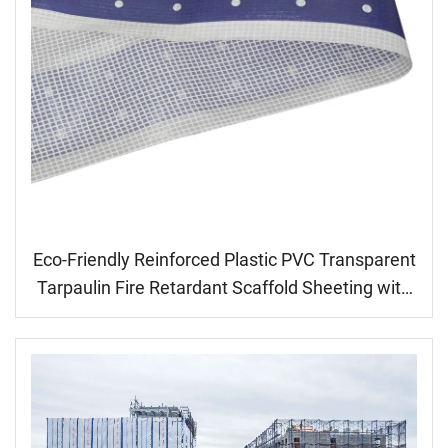
Eco-Friendly Reinforced Plastic PVC Transparent
Tarpaulin Fire Retardant Scaffold Sheeting with
Cheap Price Wall Decals