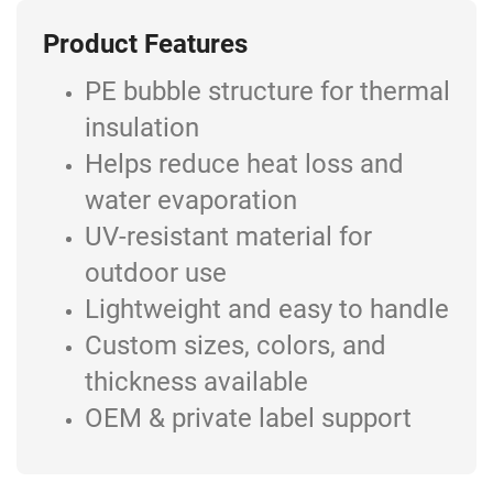
Product Features
PE bubble structure for thermal
insulation
Helps reduce heat loss and
water evaporation
UV-resistant material for
outdoor use
Lightweight and easy to handle
Custom sizes, colors, and
thickness available
OEM & private label support