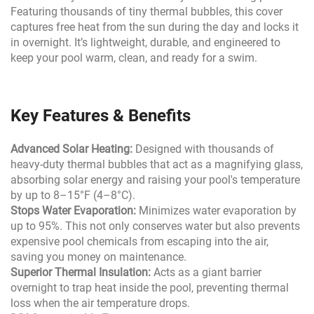
Featuring thousands of tiny thermal bubbles, this cover
captures free heat from the sun during the day and locks it
in overnight. It’s lightweight, durable, and engineered to
keep your pool warm, clean, and ready for a swim.
Key Features & Benefits
Advanced Solar Heating:
Designed with thousands of
heavy-duty thermal bubbles that act as a magnifying glass,
absorbing solar energy and raising your pool's temperature
by up to 8–15°F (4–8°C).
Stops Water Evaporation:
Minimizes water evaporation by
up to 95%. This not only conserves water but also prevents
expensive pool chemicals from escaping into the air,
saving you money on maintenance.
Superior Thermal Insulation:
Acts as a giant barrier
overnight to trap heat inside the pool, preventing thermal
loss when the air temperature drops.