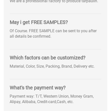
We are a professional factory to produce tarpaulin.
May i get FREE SAMPLES?
Of Course. FREE SAMPLE can be sent to you after
all details be confirmed.
Which factors can be customized?
Material, Color, Size, Packing, Brand, Delivery etc.
What's the payment way?
Payment way: T/T, Western Union, Money Gram,
Alipay, Alibaba, Credit-card,Cash, etc.