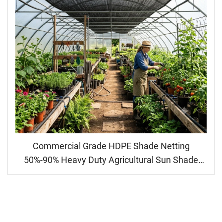
Commercial Grade HDPE Shade Netting
50%-90% Heavy Duty Agricultural Sun Shade
Cloth for Greenhouse & Crop Protection