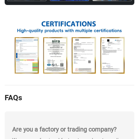
FAQs
Are you a factory or trading company?