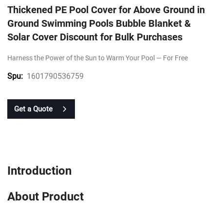
Thickened PE Pool Cover for Above Ground in
Ground Swimming Pools Bubble Blanket &
Solar Cover Discount for Bulk Purchases
Harness the Power of the Sun to Warm Your Pool — For Free
1601790536759
Spu:
Get a Quote
Introduction
About Product