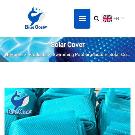
EN
Solar Cover
Home
>
Products
>
Swimming Pool products
>
Solar Cover