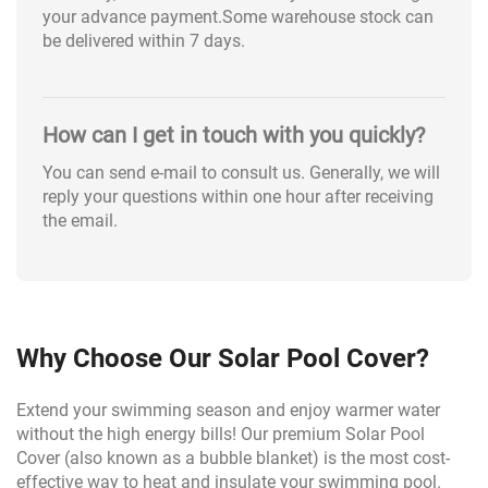
your advance payment.Some warehouse stock can
be delivered within 7 days.
How can I get in touch with you quickly?
You can send e-mail to consult us. Generally, we will
reply your questions within one hour after receiving
the email.
Why Choose Our Solar Pool Cover?
Extend your swimming season and enjoy warmer water
without the high energy bills! Our premium Solar Pool
Cover (also known as a bubble blanket) is the most cost-
effective way to heat and insulate your swimming pool.