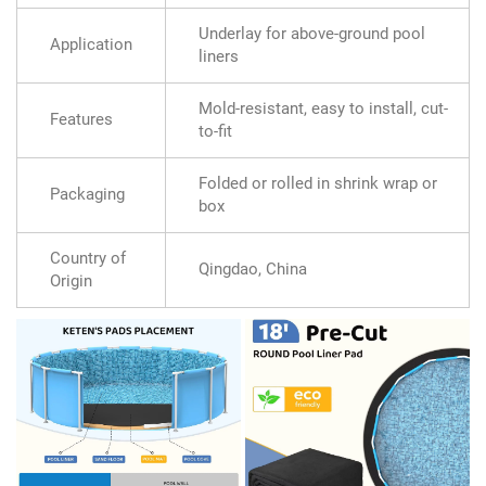
Underlay for above-ground pool
Application
liners
Mold-resistant, easy to install, cut-
Features
to-fit
Folded or rolled in shrink wrap or
Packaging
box
Country of
Qingdao, China
Origin