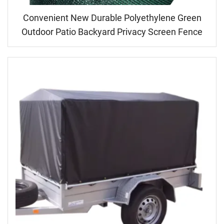
Convenient New Durable Polyethylene Green
Outdoor Patio Backyard Privacy Screen Fence