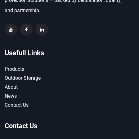
protection solutions — backed by certification, quality,
and partnership.
Usefull Links
Products
Outdoor Storage
About
News
Contact Us
Contact Us