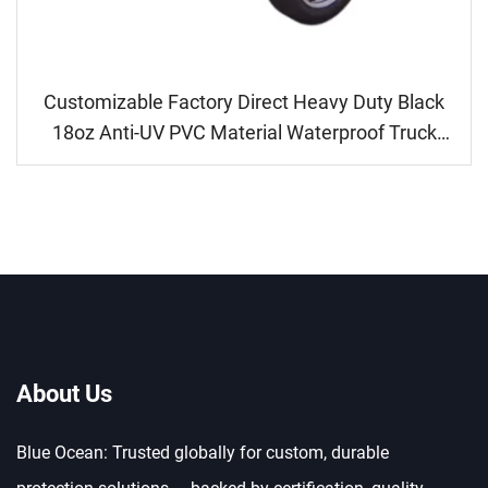
Customizable Factory Direct Heavy Duty Black
18oz Anti-UV PVC Material Waterproof Truck
Tarpaulin
About Us
Blue Ocean: Trusted globally for custom, durable