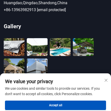
Huangdao,Qingdao,Shandong,China
+86-13963982913
[email protected]
Gallery
We value your privacy
We use cookies and similar tools to provide our services. If you
don't want to accept all cookies, click Personalize cookies.
Copyright © 2025 by BLUE OCEAN PLASTIC CO.,LTD
Accept all
-
Privacy policy