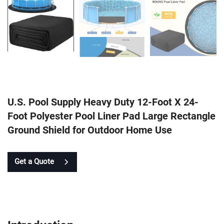
U.S. Pool Supply Heavy Duty 12-Foot X 24-
Foot Polyester Pool Liner Pad Large Rectangle
Ground Shield for Outdoor Home Use
Get a Quote