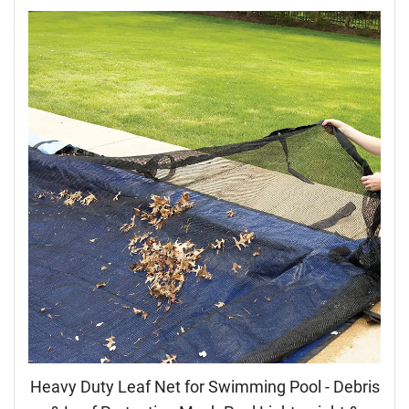
Heavy Duty Leaf Net for Swimming Pool - Debris