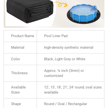
Product Name
Pool Liner Pad
Material
high-density synthetic material
Color
Black, Light Grey or White
Approx. ⅛ inch (3mm) or
Thickness
customized
Available
12', 15', 18', 21', 24' round; oval sizes
Sizes
available
Shape
Round / Oval / Rectangular