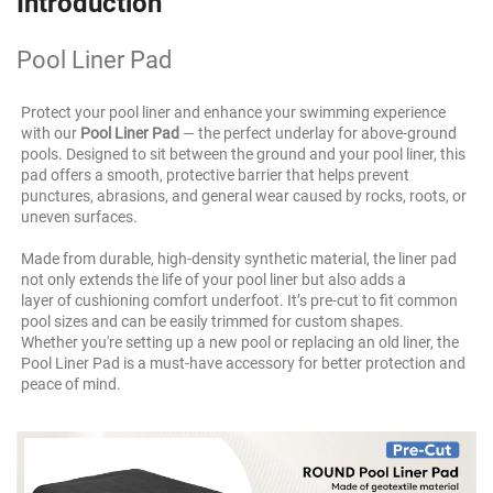
Introduction
Pool Liner Pad
Protect your pool liner and enhance your swimming experience 
with our 
Pool Liner Pad
 — the perfect underlay for above-ground 
pools. Designed to sit between the ground and your pool liner, this 
pad offers a smooth, protective barrier that helps prevent 
punctures, abrasions, and general wear caused by rocks, roots, or 
uneven surfaces.
Made from durable, high-density synthetic material, the liner pad 
not only extends the life of your pool liner but also adds a
layer of cushioning comfort underfoot. It’s pre-cut to fit common 
pool sizes and can be easily trimmed for custom shapes.
Whether you're setting up a new pool or replacing an old liner, the 
Pool Liner Pad is a must-have accessory for better protection and 
peace of mind.