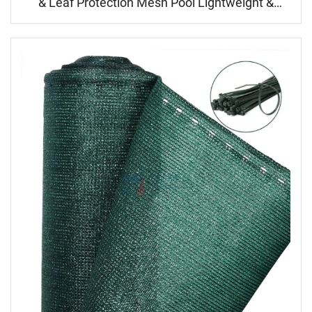
& Leaf Protection Mesh Pool Lightweight &
Durable for Inground/Above Ground Pool