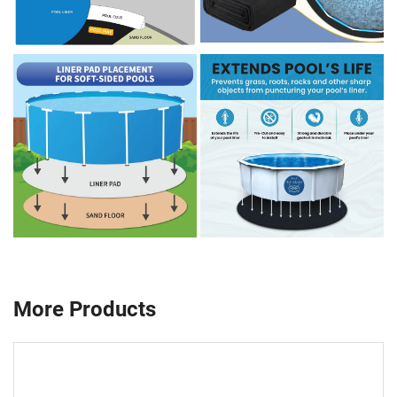
More Products