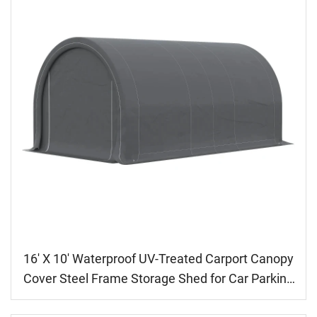
16' X 10' Waterproof UV-Treated Carport Canopy
Cover Steel Frame Storage Shed for Car Parking
Pressure Treated Wood Metal Frame