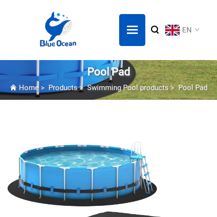
EN
Pool Pad
Home
>
Products
>
Swimming Pool products
>
Pool Pad