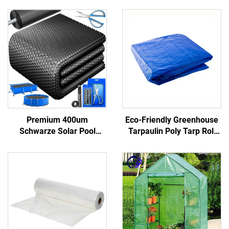
Premium 400um
Eco-Friendly Greenhouse
Schwarze Solar Pool
Tarpaulin Poly Tarp Roll
Cover Energy Efficient
100% Virgin Pe Material
Heatsink Saving Algae
Waterproof Truck
Growth Preventing Various
Pool Reels