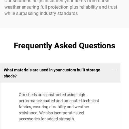
Our solutions helps insulated your items from harsh
weather ensuring full protection plus reliability and trust
while surpassing industry standards
Frequently Asked Questions
What materials are used in your custom built storage
sheds?
Our sheds are constructed using high-
performance coated and un-coated technical
fabrics, ensuring durability and weather
resistance. We also incorporate steel
accessories for added strength.