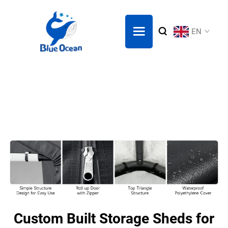
EN
Custom Built Storage Sheds for