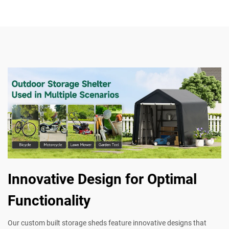
Innovative Design for Optimal
Functionality
Our custom built storage sheds feature innovative designs that