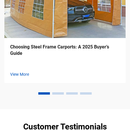
Choosing Steel Frame Carports: A 2025 Buyer’s
Guide
View More
Customer Testimonials