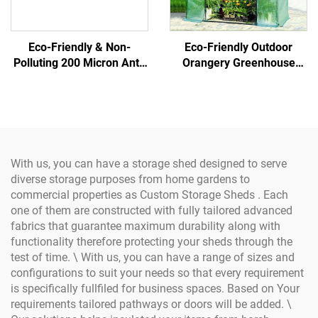
Eco-Friendly & Non-
Eco-Friendly Outdoor
Polluting 200 Micron Anti-
Orangery Greenhouse
UV Covering Film
Garden Greenhouse
Greenhouse Plastic of
Steel/Metal Frame Easily
Green Color for Gardens
Assembled Glass
Structure Samples
Available
With us, you can have a storage shed designed to serve
diverse storage purposes from home gardens to
commercial properties as Custom Storage Sheds . Each
one of them are constructed with fully tailored advanced
fabrics that guarantee maximum durability along with
functionality therefore protecting your sheds through the
test of time. \ With us, you can have a range of sizes and
configurations to suit your needs so that every requirement
is specifically fullfiled for business spaces. Based on Your
requirements tailored pathways or doors will be added. \