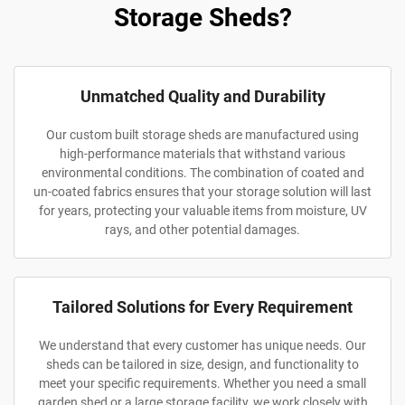
Storage Sheds?
Unmatched Quality and Durability
Our custom built storage sheds are manufactured using
high-performance materials that withstand various
environmental conditions. The combination of coated and
un-coated fabrics ensures that your storage solution will last
for years, protecting your valuable items from moisture, UV
rays, and other potential damages.
Tailored Solutions for Every Requirement
We understand that every customer has unique needs. Our
sheds can be tailored in size, design, and functionality to
meet your specific requirements. Whether you need a small
garden shed or a large storage facility, we work closely with