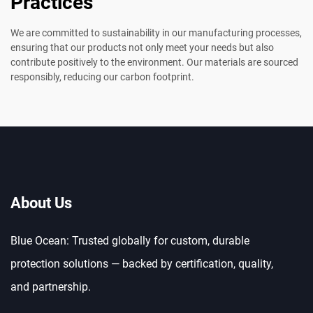
Practices
We are committed to sustainability in our manufacturing processes,
ensuring that our products not only meet your needs but also
contribute positively to the environment. Our materials are sourced
responsibly, reducing our carbon footprint.
About Us
Blue Ocean: Trusted globally for custom, durable
protection solutions — backed by certification, quality,
and partnership.