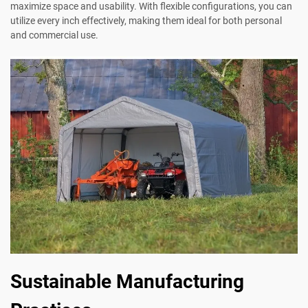
maximize space and usability. With flexible configurations, you can
utilize every inch effectively, making them ideal for both personal
and commercial use.
Sustainable Manufacturing