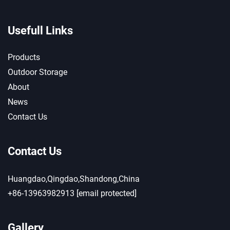
Usefull Links
Products
Outdoor Storage
About
News
Contact Us
Contact Us
Huangdao,Qingdao,Shandong,China
+86-13963982913
[email protected]
Gallery