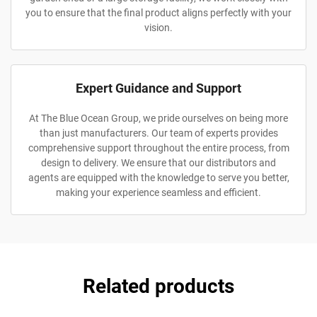
you to ensure that the final product aligns perfectly with your
vision.
Expert Guidance and Support
At The Blue Ocean Group, we pride ourselves on being more
than just manufacturers. Our team of experts provides
comprehensive support throughout the entire process, from
design to delivery. We ensure that our distributors and
agents are equipped with the knowledge to serve you better,
making your experience seamless and efficient.
Related products