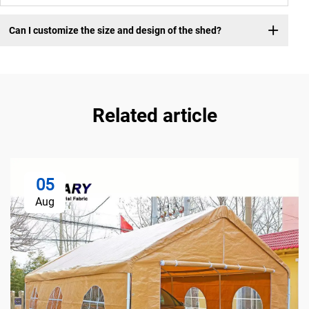
Can I customize the size and design of the shed?
Related article
05
Aug