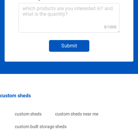
0/1000
Submit
custom sheds
custom sheds
custom sheds near me
custom built storage sheds