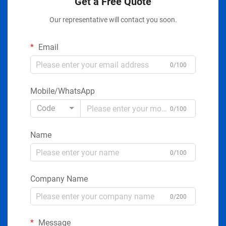
Get a Free Quote
Our representative will contact you soon.
Email
0/100
Mobile/WhatsApp
Code
0/100
Name
0/100
Company Name
0/200
Message