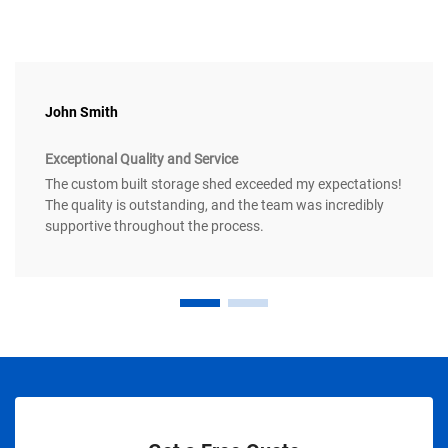
John Smith
Exceptional Quality and Service
The custom built storage shed exceeded my expectations!
The quality is outstanding, and the team was incredibly
supportive throughout the process.