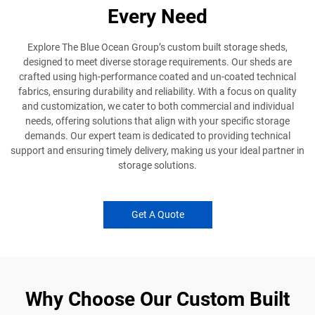
Every Need
Explore The Blue Ocean Group’s custom built storage sheds,
designed to meet diverse storage requirements. Our sheds are
crafted using high-performance coated and un-coated technical
fabrics, ensuring durability and reliability. With a focus on quality
and customization, we cater to both commercial and individual
needs, offering solutions that align with your specific storage
demands. Our expert team is dedicated to providing technical
support and ensuring timely delivery, making us your ideal partner in
storage solutions.
Get A Quote
Why Choose Our Custom Built