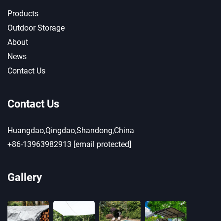
Products
Outdoor Storage
About
News
Contact Us
Contact Us
Huangdao,Qingdao,Shandong,China
+86-13963982913
[email protected]
Gallery