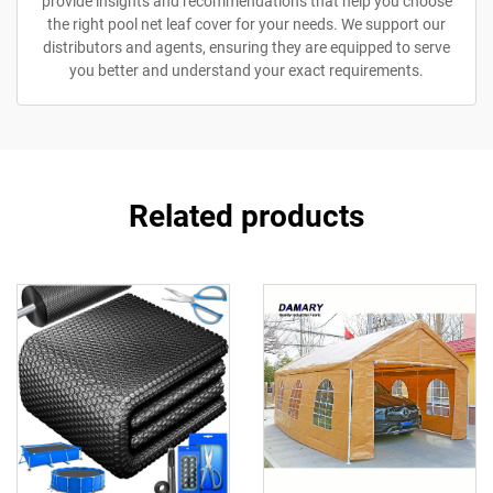
provide insights and recommendations that help you choose
the right pool net leaf cover for your needs. We support our
distributors and agents, ensuring they are equipped to serve
you better and understand your exact requirements.
Related products