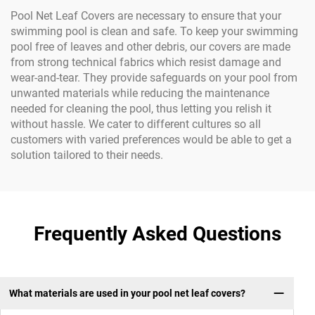
Pool Net Leaf Covers are necessary to ensure that your
swimming pool is clean and safe. To keep your swimming
pool free of leaves and other debris, our covers are made
from strong technical fabrics which resist damage and
wear-and-tear. They provide safeguards on your pool from
unwanted materials while reducing the maintenance
needed for cleaning the pool, thus letting you relish it
without hassle. We cater to different cultures so all
customers with varied preferences would be able to get a
solution tailored to their needs.
Frequently Asked Questions
What materials are used in your pool net leaf covers?