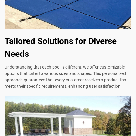
Tailored Solutions for Diverse
Needs
Understanding that each pool is different, we offer customizable
options that cater to various sizes and shapes. This personalized
approach guarantees that every customer receives a product that
meets their specific requirements, enhancing user satisfaction.