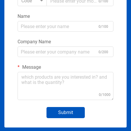
Code
0/100
Name
0/100
Company Name
0/200
Message
0/1000
Submit