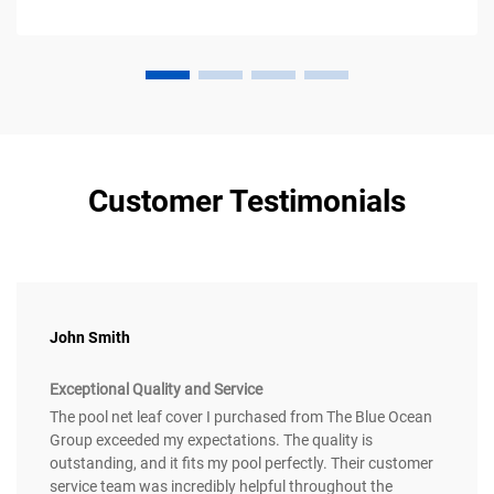
Customer Testimonials
John Smith
Exceptional Quality and Service
The pool net leaf cover I purchased from The Blue Ocean
Group exceeded my expectations. The quality is
outstanding, and it fits my pool perfectly. Their customer
service team was incredibly helpful throughout the