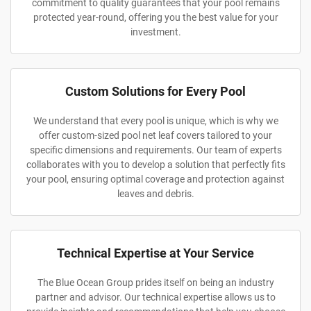
commitment to quality guarantees that your pool remains
protected year-round, offering you the best value for your
investment.
Custom Solutions for Every Pool
We understand that every pool is unique, which is why we
offer custom-sized pool net leaf covers tailored to your
specific dimensions and requirements. Our team of experts
collaborates with you to develop a solution that perfectly fits
your pool, ensuring optimal coverage and protection against
leaves and debris.
Technical Expertise at Your Service
The Blue Ocean Group prides itself on being an industry
partner and advisor. Our technical expertise allows us to