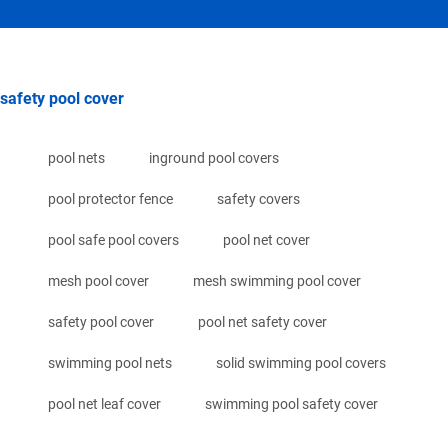
safety pool cover
pool nets
inground pool covers
pool protector fence
safety covers
pool safe pool covers
pool net cover
mesh pool cover
mesh swimming pool cover
safety pool cover
pool net safety cover
swimming pool nets
solid swimming pool covers
pool net leaf cover
swimming pool safety cover