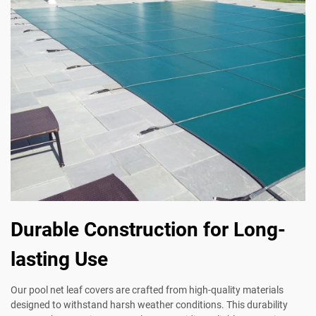
Durable Construction for Long-
lasting Use
Our pool net leaf covers are crafted from high-quality materials
designed to withstand harsh weather conditions. This durability