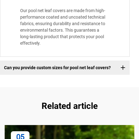
Our pool net leaf covers are made from high-
performance coated and uncoated technical
fabrics, ensuring durability and resistance to
environmental factors. This guarantees a
long-lasting product that protects your pool
effectively.
Can you provide custom sizes for pool net leaf covers?
Related article
05