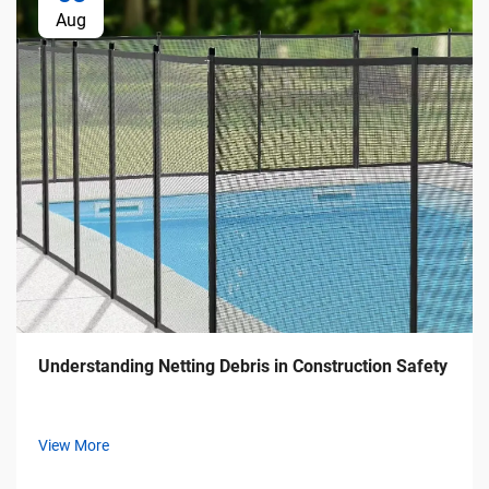
Aug
Understanding Netting Debris in Construction Safety
View More