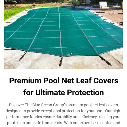
Premium Pool Net Leaf Covers
for Ultimate Protection
Discover The Blue Ocean Group’s premium pool net leaf covers
designed to provide exceptional protection for your pool. Our high-
performance fabrics ensure durability and efficiency, keeping your
pool clean and safe from debris. With our expertise in coated and