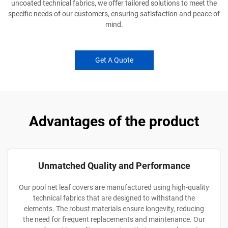
uncoated technical fabrics, we offer tailored solutions to meet the
specific needs of our customers, ensuring satisfaction and peace of
mind.
Get A Quote
Advantages of the product
Unmatched Quality and Performance
Our pool net leaf covers are manufactured using high-quality
technical fabrics that are designed to withstand the
elements. The robust materials ensure longevity, reducing
the need for frequent replacements and maintenance. Our