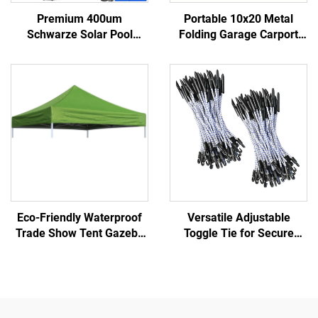
Premium 400um
Portable 10x20 Metal
Schwarze Solar Pool
Folding Garage Carport
Cover Energy Efficient
Foldable Carport Tent
Heatsink Saving Algae
Pergola for Car Parking
Growth Preventing Various
Portable Car Port for Shed
Pool Reels
Car Use
Eco-Friendly Waterproof
Versatile Adjustable
Trade Show Tent Gazebo
Toggle Tie for Secure
Easy Beach Awning
Fastening in Various
Canopy for Outdoor Events
Applications Scaffold
Tarpaulin