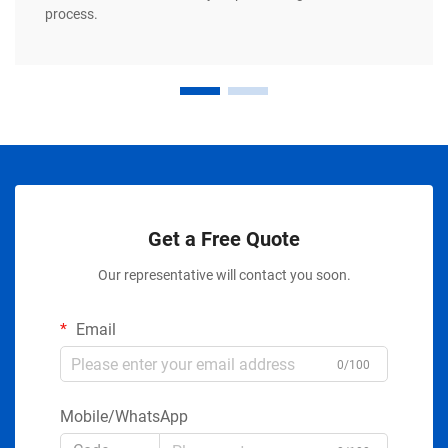
process.
Get a Free Quote
Our representative will contact you soon.
Email
0/100
Mobile/WhatsApp