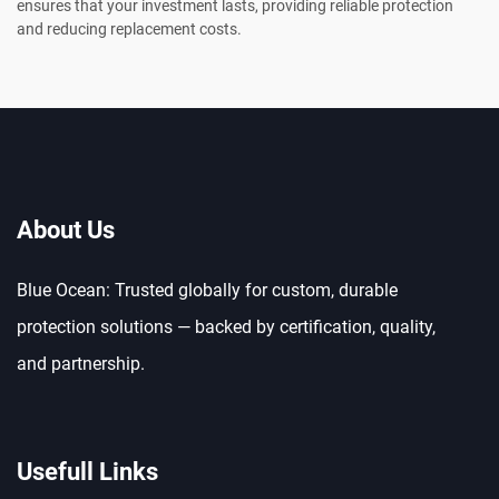
ensures that your investment lasts, providing reliable protection
and reducing replacement costs.
About Us
Blue Ocean: Trusted globally for custom, durable
protection solutions — backed by certification, quality,
and partnership.
Usefull Links