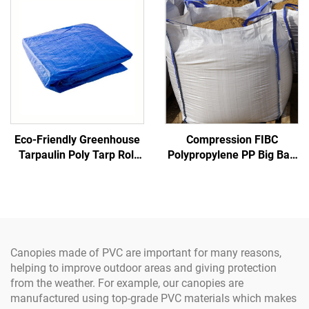
Gates
Construction
Eco-Friendly Greenhouse
Compression FIBC
Tarpaulin Poly Tarp Roll
Polypropylene PP Big Bag
100% Virgin Pe Material
Certified Factory Bulk
Waterproof Truck
Sack Inner Corner 1 Ton
Super Jumbo Sand Bag PP
Woven Jumbo Bag
Canopies made of PVC are important for many reasons,
helping to improve outdoor areas and giving protection
from the weather. For example, our canopies are
manufactured using top-grade PVC materials which makes