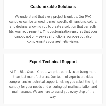
Customizable Solutions
We understand that every project is unique. Our PVC
canopies can be tailored to meet specific dimensions, colors,
and designs, allowing you to create a solution that perfectly
fits your requirements. This customization ensures that your
canopy not only serves a functional purpose but also
complements your aesthetic vision.
Expert Technical Support
At The Blue Ocean Group, we pride ourselves on being more
than just manufacturers. Our team of experts provides
comprehensive technical support, helping you select the right
canopy for your needs and ensuring optimal installation and
maintenance. We are here to assist you every step of the
way.