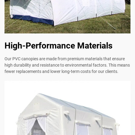
High-Performance Materials
Our PVC canopies are made from premium materials that ensure
high durability and resistance to environmental factors. This means
fewer replacements and lower long-term costs for our clients.