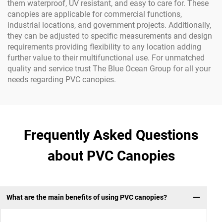
them waterproof, UV resistant, and easy to care for. These
canopies are applicable for commercial functions,
industrial locations, and government projects. Additionally,
they can be adjusted to specific measurements and design
requirements providing flexibility to any location adding
further value to their multifunctional use. For unmatched
quality and service trust The Blue Ocean Group for all your
needs regarding PVC canopies.
Frequently Asked Questions
about PVC Canopies
What are the main benefits of using PVC canopies?