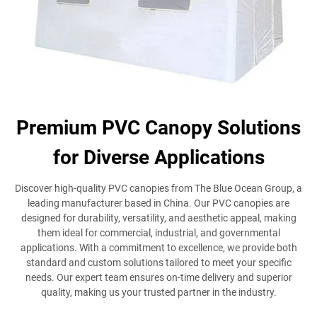
Premium PVC Canopy Solutions
for Diverse Applications
Discover high-quality PVC canopies from The Blue Ocean Group, a
leading manufacturer based in China. Our PVC canopies are
designed for durability, versatility, and aesthetic appeal, making
them ideal for commercial, industrial, and governmental
applications. With a commitment to excellence, we provide both
standard and custom solutions tailored to meet your specific
needs. Our expert team ensures on-time delivery and superior
quality, making us your trusted partner in the industry.