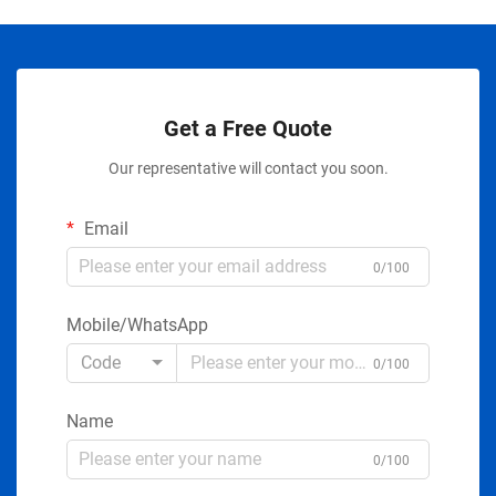
Get a Free Quote
Our representative will contact you soon.
Email
0/100
Mobile/WhatsApp
Code
0/100
Name
0/100