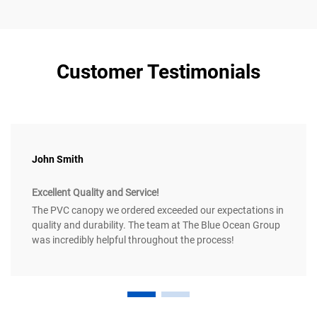
Customer Testimonials
John Smith
Excellent Quality and Service!
The PVC canopy we ordered exceeded our expectations in
quality and durability. The team at The Blue Ocean Group
was incredibly helpful throughout the process!