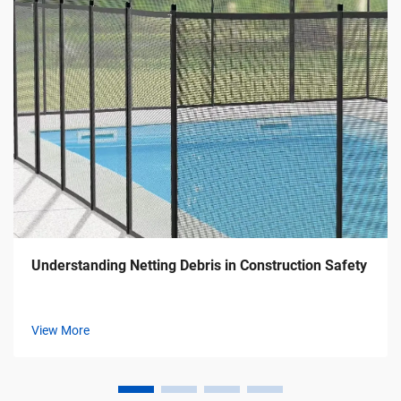
Understanding Netting Debris in Construction Safety
View More