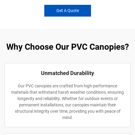
Get A Quote
Why Choose Our PVC Canopies?
Unmatched Durability
Our PVC canopies are crafted from high-performance
materials that withstand harsh weather conditions, ensuring
longevity and reliability. Whether for outdoor events or
permanent installations, our canopies maintain their
structural integrity over time, providing you with peace of
mind.