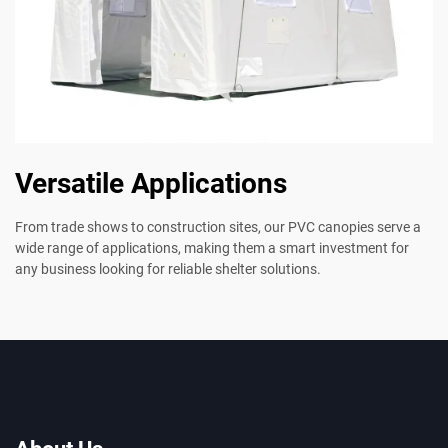
Versatile Applications
From trade shows to construction sites, our PVC canopies serve a
wide range of applications, making them a smart investment for
any business looking for reliable shelter solutions.