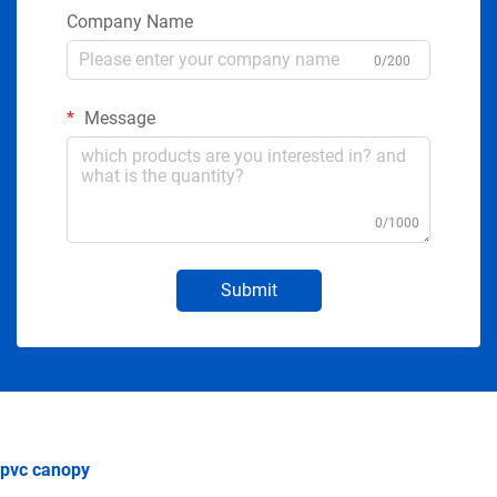
Company Name
0/200
Message
0/1000
Submit
pvc canopy