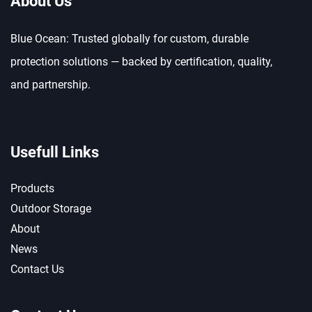
About Us
Blue Ocean: Trusted globally for custom, durable
protection solutions — backed by certification, quality,
and partnership.
Usefull Links
Products
Outdoor Storage
About
News
Contact Us