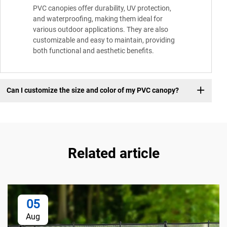
PVC canopies offer durability, UV protection,
and waterproofing, making them ideal for
various outdoor applications. They are also
customizable and easy to maintain, providing
both functional and aesthetic benefits.
Can I customize the size and color of my PVC canopy?
Related article
05
Aug