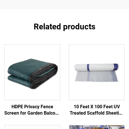
Related products
HDPE Privacy Fence
10 Feet X 100 Feet UV
Screen for Garden Balcony
Treated Scaffold Sheeting
Construction Site-Durable
PE Reinforced Poly Fabric
Outdoor Fencing Trellis &
for Weather Protection in