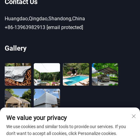
Contact Us
Huangdao,Qingdao,Shandong,China
+86-13963982913
[email protected]
Gallery
We value your privacy
We use cookies and similar tools to provide our services. If you
don't want to accept all cookies, click Personalize cookies.