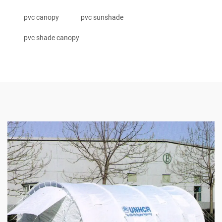
pvc canopy
pvc sunshade
pvc shade canopy