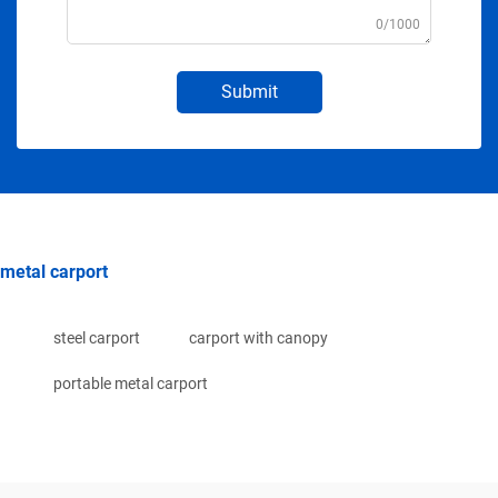
0/1000
Submit
metal carport
steel carport
carport with canopy
portable metal carport