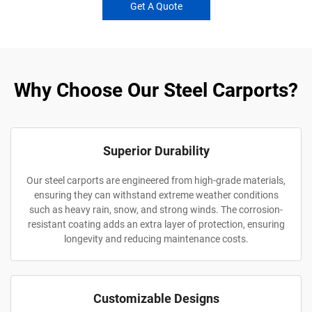
Get A Quote
Why Choose Our Steel Carports?
Superior Durability
Our steel carports are engineered from high-grade materials,
ensuring they can withstand extreme weather conditions
such as heavy rain, snow, and strong winds. The corrosion-
resistant coating adds an extra layer of protection, ensuring
longevity and reducing maintenance costs.
Customizable Designs