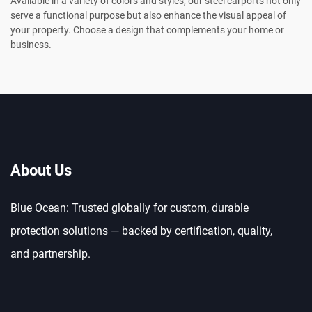
Available in a variety of colors and styles, our steel carports not only
serve a functional purpose but also enhance the visual appeal of
your property. Choose a design that complements your home or
business.
About Us
Blue Ocean: Trusted globally for custom, durable
protection solutions — backed by certification, quality,
and partnership.