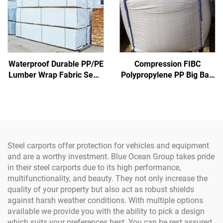
Waterproof Durable PP/PE
Compression FIBC
Lumber Wrap Fabric Sewn
Polypropylene PP Big Bag
Lace Design; Coated Wood
Certified Factory Bulk
Cover for Boys & Girls
Sack Inner Corner 1 Ton
Super Jumbo Sand Bag PP
Woven Jumbo Bag
Steel carports offer protection for vehicles and equipment
and are a worthy investment. Blue Ocean Group takes pride
in their steel carports due to its high performance,
multifunctionality, and beauty. They not only increase the
quality of your property but also act as robust shields
against harsh weather conditions. With multiple options
available we provide you with the ability to pick a design
which suits your preferences best. You can be rest assured