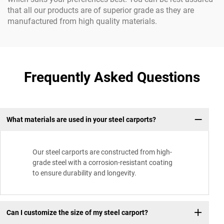
that all our products are of superior grade as they are
manufactured from high quality materials.
Frequently Asked Questions
What materials are used in your steel carports?
Our steel carports are constructed from high-
grade steel with a corrosion-resistant coating
to ensure durability and longevity.
Can I customize the size of my steel carport?