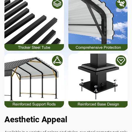
Aesthetic Appeal