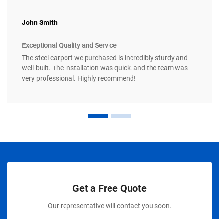
John Smith
Exceptional Quality and Service
The steel carport we purchased is incredibly sturdy and
well-built. The installation was quick, and the team was
very professional. Highly recommend!
Get a Free Quote
Our representative will contact you soon.