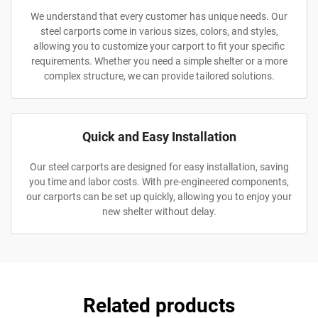
We understand that every customer has unique needs. Our
steel carports come in various sizes, colors, and styles,
allowing you to customize your carport to fit your specific
requirements. Whether you need a simple shelter or a more
complex structure, we can provide tailored solutions.
Quick and Easy Installation
Our steel carports are designed for easy installation, saving
you time and labor costs. With pre-engineered components,
our carports can be set up quickly, allowing you to enjoy your
new shelter without delay.
Related products