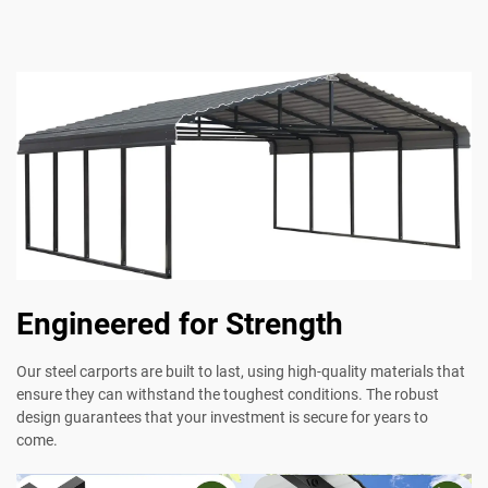
Engineered for Strength
Our steel carports are built to last, using high-quality materials that
ensure they can withstand the toughest conditions. The robust
design guarantees that your investment is secure for years to
come.