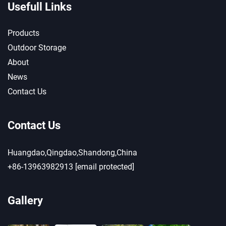
Usefull Links
Products
Outdoor Storage
About
News
Contact Us
Contact Us
Huangdao,Qingdao,Shandong,China
+86-13963982913
[email protected]
Gallery