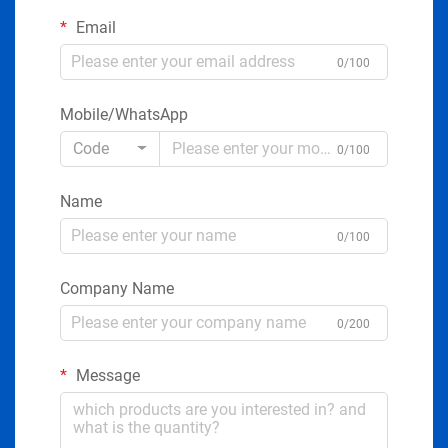
Email
0/100
Mobile/WhatsApp
Code
0/100
Name
0/100
Company Name
0/200
Message