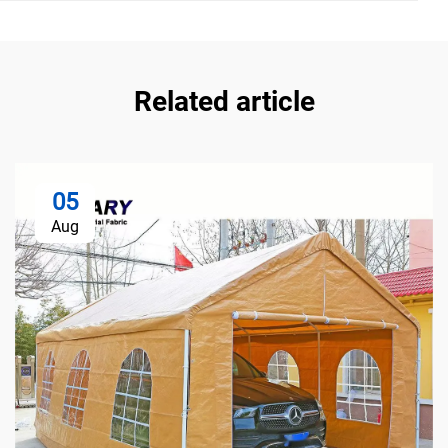
Related article
05
Aug