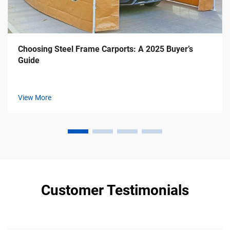
Choosing Steel Frame Carports: A 2025 Buyer’s
Guide
View More
Customer Testimonials