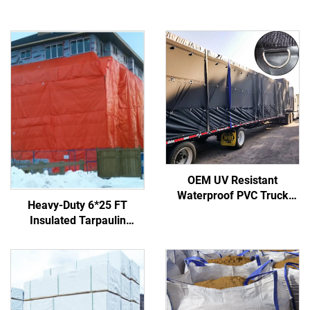
OEM UV Resistant
Waterproof PVC Truck
Heavy-Duty 6*25 FT
Side Curtain Cover Heavy
Insulated Tarpaulin
Duty Truck Tarp Covers D-
Concrete Curing Blanket
ring
Made of Durable Fabric