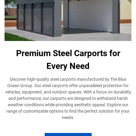
Premium Steel Carports for
Every Need
Discover high-quality steel carports manufactured by The Blue
Ocean Group. Our steel carports offer unparalleled protection for
vehicles, equipment, and outdoor spaces. With a focus on durability
and performance, our carports are designed to withstand harsh
weather conditions while providing aesthetic appeal. Explore our
range of customizable options to find the perfect solution for your
needs.