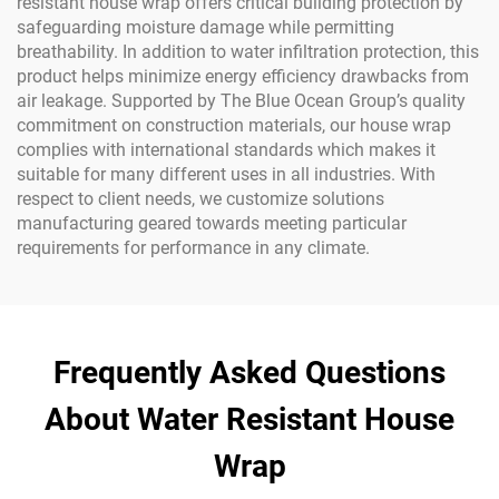
resistant house wrap offers critical building protection by
safeguarding moisture damage while permitting
breathability. In addition to water infiltration protection, this
product helps minimize energy efficiency drawbacks from
air leakage. Supported by The Blue Ocean Group’s quality
commitment on construction materials, our house wrap
complies with international standards which makes it
suitable for many different uses in all industries. With
respect to client needs, we customize solutions
manufacturing geared towards meeting particular
requirements for performance in any climate.
Frequently Asked Questions
About Water Resistant House
Wrap