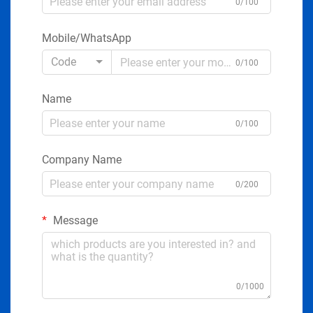
0/100
Mobile/WhatsApp
Code
0/100
Name
0/100
Company Name
0/200
Message
0/1000