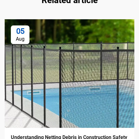
Related article
05
Aug
Understanding Netting Debris in Construction Safety