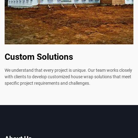
Custom Solutions
We understand that every project is unique. Our team works closely
with clients to develop customized house wrap solutions that meet
specific project requirements and challenges.