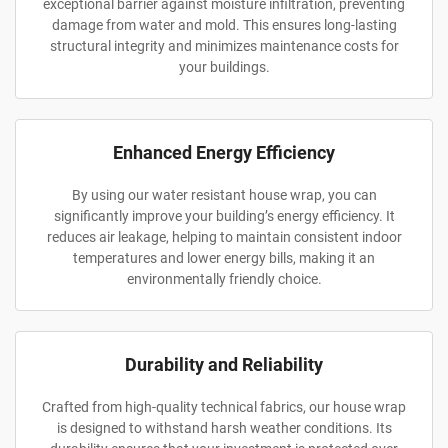
exceptional barrier against moisture infiltration, preventing
damage from water and mold. This ensures long-lasting
structural integrity and minimizes maintenance costs for
your buildings.
Enhanced Energy Efficiency
By using our water resistant house wrap, you can
significantly improve your building’s energy efficiency. It
reduces air leakage, helping to maintain consistent indoor
temperatures and lower energy bills, making it an
environmentally friendly choice.
Durability and Reliability
Crafted from high-quality technical fabrics, our house wrap
is designed to withstand harsh weather conditions. Its