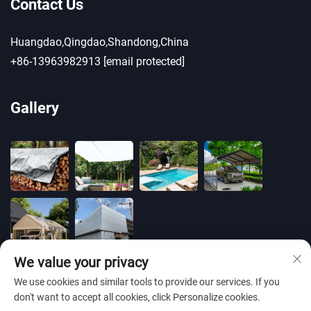
Contact Us
Huangdao,Qingdao,Shandong,China
+86-13963982913
[email protected]
Gallery
We value your privacy
We use cookies and similar tools to provide our services. If you
don't want to accept all cookies, click Personalize cookies.