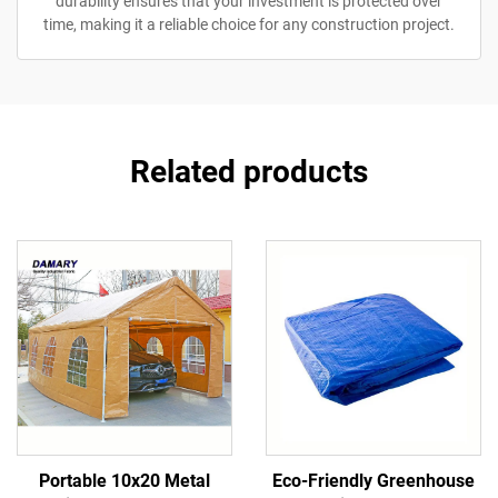
durability ensures that your investment is protected over
time, making it a reliable choice for any construction project.
Related products
Portable 10x20 Metal
Eco-Friendly Greenhouse