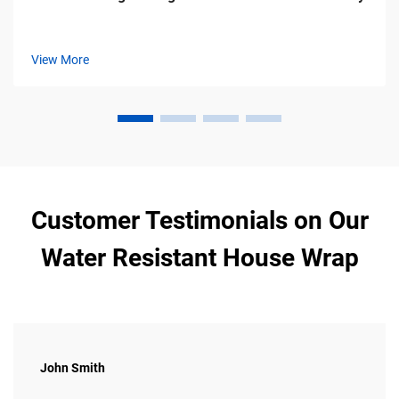
View More
Customer Testimonials on Our
Water Resistant House Wrap
John Smith