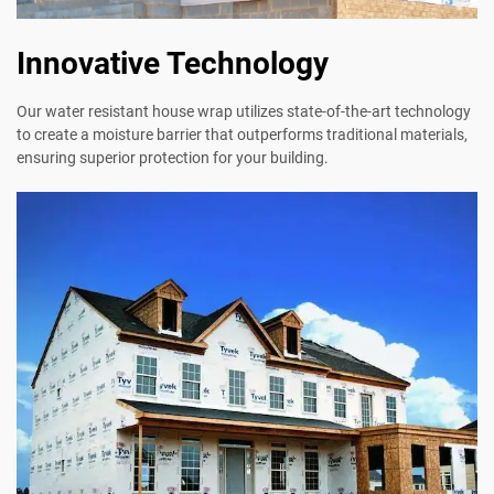
Innovative Technology
Our water resistant house wrap utilizes state-of-the-art technology
to create a moisture barrier that outperforms traditional materials,
ensuring superior protection for your building.