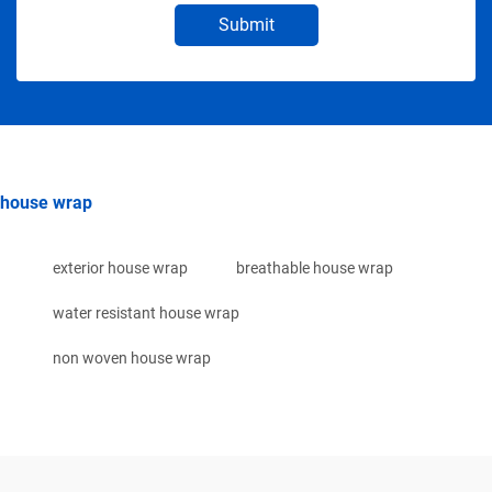
Submit
house wrap
exterior house wrap
breathable house wrap
water resistant house wrap
non woven house wrap