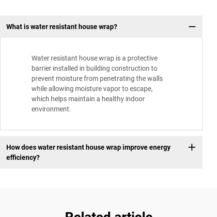
What is water resistant house wrap?
Water resistant house wrap is a protective
barrier installed in building construction to
prevent moisture from penetrating the walls
while allowing moisture vapor to escape,
which helps maintain a healthy indoor
environment.
How does water resistant house wrap improve energy
efficiency?