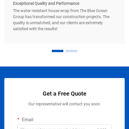
Exceptional Quality and Performance
The water resistant house wrap from The Blue Ocean
Group has transformed our construction projects. The
quality is unmatched, and our clients are extremely
satisfied with the results!
Get a Free Quote
Our representative will contact you soon.
Email