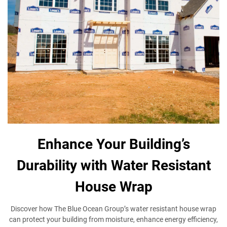
Enhance Your Building’s
Durability with Water Resistant
House Wrap
Discover how The Blue Ocean Group’s water resistant house wrap
can protect your building from moisture, enhance energy efficiency,