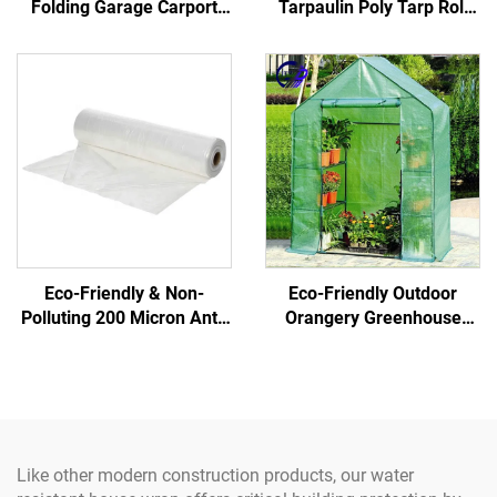
Folding Garage Carport
Tarpaulin Poly Tarp Roll
Foldable Carport Tent
100% Virgin Pe Material
Pergola for Car Parking
Waterproof Truck
Portable Car Port for Shed
Car Use
Eco-Friendly & Non-
Eco-Friendly Outdoor
Polluting 200 Micron Anti-
Orangery Greenhouse
UV Covering Film
Garden Greenhouse
Greenhouse Plastic of
Steel/Metal Frame Easily
Green Color for Gardens
Assembled Glass
Structure Samples
Available
Like other modern construction products, our water