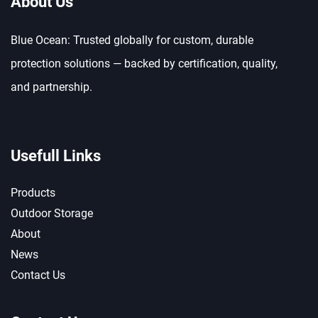
About Us
Blue Ocean: Trusted globally for custom, durable
protection solutions — backed by certification, quality,
and partnership.
Usefull Links
Products
Outdoor Storage
About
News
Contact Us