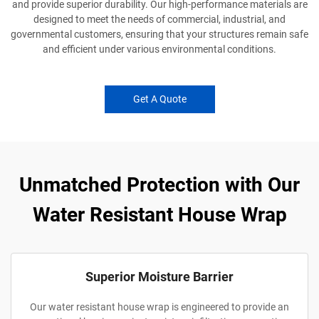
and provide superior durability. Our high-performance materials are
designed to meet the needs of commercial, industrial, and
governmental customers, ensuring that your structures remain safe
and efficient under various environmental conditions.
Get A Quote
Unmatched Protection with Our
Water Resistant House Wrap
Superior Moisture Barrier
Our water resistant house wrap is engineered to provide an