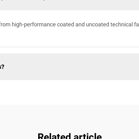
om high-performance coated and uncoated technical fabr
s?
Related article