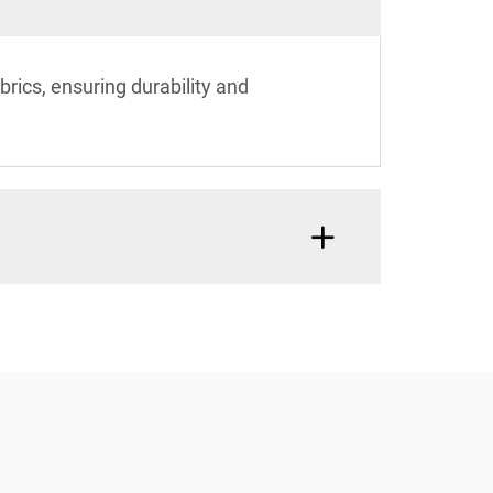
ics, ensuring durability and