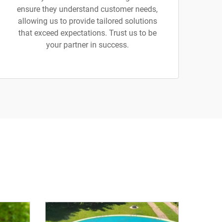
ensure they understand customer needs,
allowing us to provide tailored solutions
that exceed expectations. Trust us to be
your partner in success.