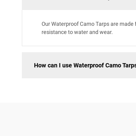
Our Waterproof Camo Tarps are made fr
resistance to water and wear.
How can I use Waterproof Camo Tarp