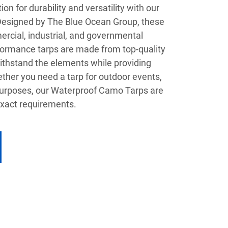
on for durability and versatility with our
esigned by The Blue Ocean Group, these
ercial, industrial, and governmental
rformance tarps are made from top-quality
ithstand the elements while providing
ther you need a tarp for outdoor events,
l purposes, our Waterproof Camo Tarps are
xact requirements.