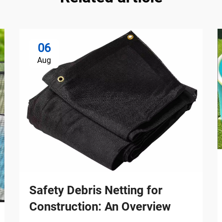
06
Aug
Safety Debris Netting for
Construction: An Overview