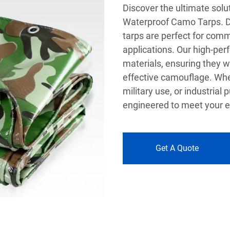
Discover the ultimate soluti
Waterproof Camo Tarps. D
tarps are perfect for comm
applications. Our high-pe
materials, ensuring they w
effective camouflage. Whe
military use, or industria
engineered to meet your e
Get A Quote