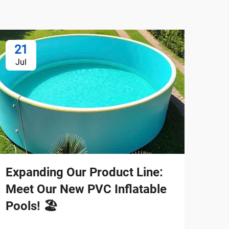
21
2
Jul
Ju
Expanding Our Product Line:
Bui
Meet Our New PVC Inflatable
Sup
Pools! 🏖️
New