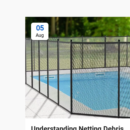
05
Aug
Understanding Netting Debris