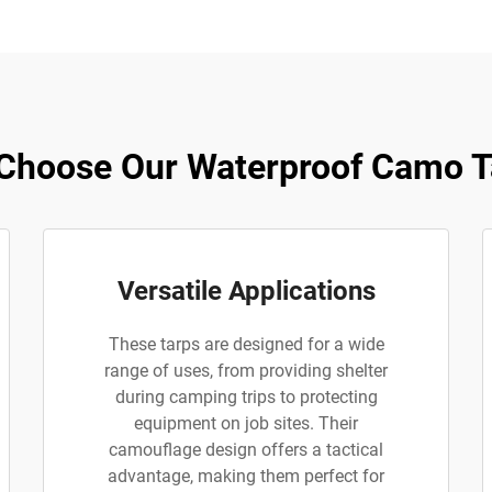
Choose Our Waterproof Camo T
Versatile Applications
These tarps are designed for a wide
range of uses, from providing shelter
during camping trips to protecting
equipment on job sites. Their
camouflage design offers a tactical
advantage, making them perfect for