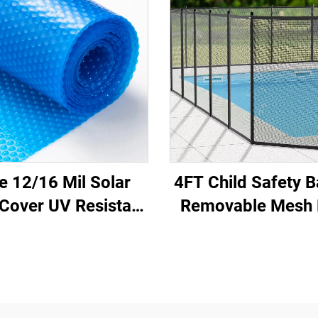
e 12/16 Mil Solar
4FT Child Safety B
Cover UV Resistant
Removable Mesh 
ubble Insulation
Fence with Alum
ains Heat Reduces
Poles for Swimm
vaporation Cuts
Pools and Decks
ating Swimming
Material