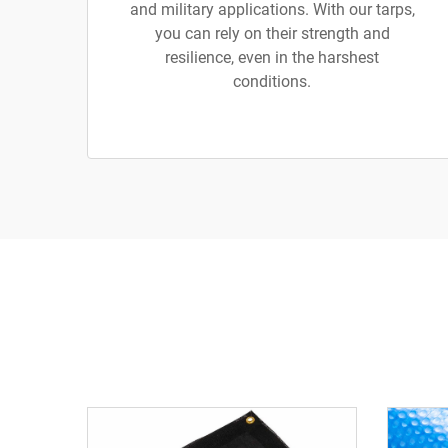
and military applications. With our tarps,
you can rely on their strength and
resilience, even in the harshest
conditions.