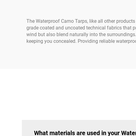
The Waterproof Camo Tarps, like all other products
grade coated and uncoated technical fabrics that pr
wind but also blend naturally into the surroundings. 
keeping you concealed. Providing reliable waterproo
What materials are used in your Wat