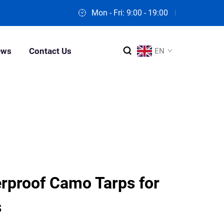
Mon - Fri: 9:00 - 19:00
ews
Contact Us
EN
proof Camo Tarps for
s