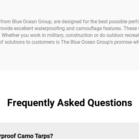
Pools
 from Blue Ocean Group, are designed for the best possible per
ovide excellent waterproofing and camouflage features. These ve
Whether you work in military, construction or do outdoor recreati
f solutions to customers is The Blue Ocean Group's promise whic
Frequently Asked Questions
erproof Camo Tarps?