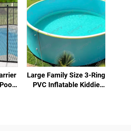
arrier
Large Family Size 3-Ring
Pool
PVC Inflatable Kiddie
inum
Pool with Drain Valve for
ing
Backyard for Kids &
-PE
Adults