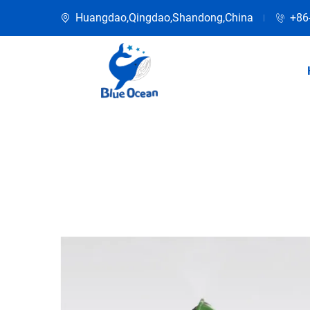
Huangdao,Qingdao,Shandong,China
+86