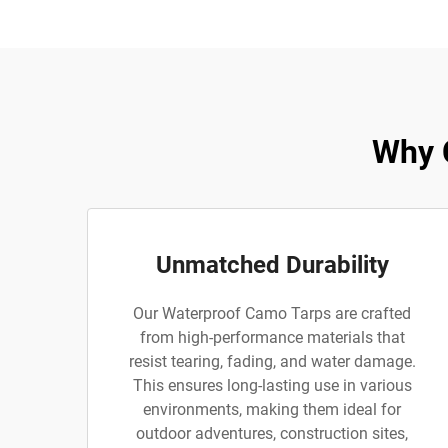
Why 
Unmatched Durability
Our Waterproof Camo Tarps are crafted
from high-performance materials that
resist tearing, fading, and water damage.
This ensures long-lasting use in various
environments, making them ideal for
outdoor adventures, construction sites,