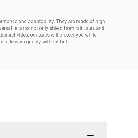
formance and adaptability. They are made of high-
rsatile tarps not only shield from rain, sun, and
on activities, our tarps will protect you while
h delivers quality without fail.