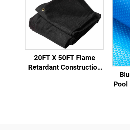
20FT X 50FT Flame
Retardant Construction
Blu
Fabric Sheet for
Pool 
Scaffold and Site Use
B
Ret
E
He