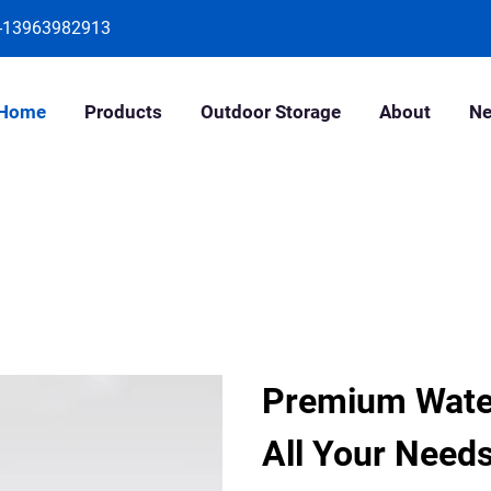
-13963982913
Home
Products
Outdoor Storage
About
N
Premium Water
All Your Need