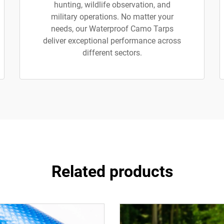
hunting, wildlife observation, and
military operations. No matter your
needs, our Waterproof Camo Tarps
deliver exceptional performance across
different sectors.
Related products