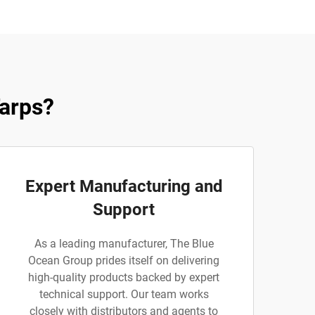
arps?
Expert Manufacturing and
Support
As a leading manufacturer, The Blue
Ocean Group prides itself on delivering
high-quality products backed by expert
technical support. Our team works
closely with distributors and agents to