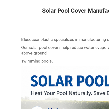
Solar Pool Cover Manufa
Blueoceanplastic specializes in manufacturing so
Our solar pool covers help reduce water evapora
above-ground
swimming pools.