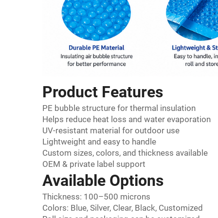
Product Features
PE bubble structure for thermal insulation
Helps reduce heat loss and water evaporation
UV-resistant material for outdoor use
Lightweight and easy to handle
Custom sizes, colors, and thickness available
OEM & private label support
Available Options
Thickness: 100–500 microns
Colors: Blue, Silver, Clear, Black, Customized