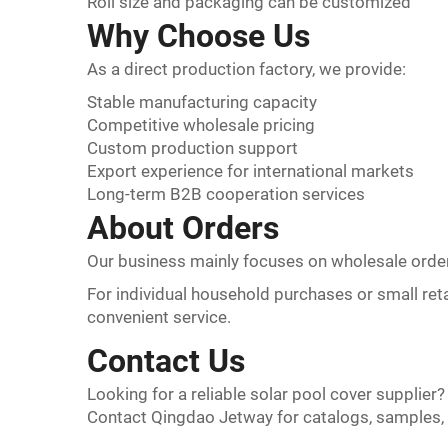
Roll size and packaging can be customized
Why Choose Us
As a direct production factory, we provide:
Stable manufacturing capacity
Competitive wholesale pricing
Custom production support
Export experience for international markets
Long-term B2B cooperation services
About Orders
Our business mainly focuses on wholesale orde
For individual household purchases or small reta
convenient service.
Contact Us
Looking for a reliable solar pool cover supplier?
Contact Qingdao Jetway for catalogs, samples,