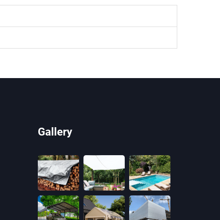
Gallery