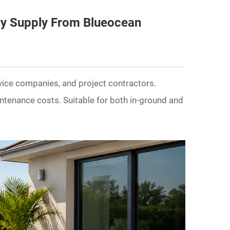
ry Supply From Blueocean
rvice companies, and project contractors.
intenance costs. Suitable for both in-ground and