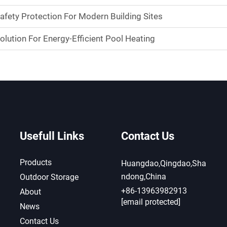
Safety Protection For Modern Building Sites
olution For Energy-Efficient Pool Heating
Usefull Links
Contact Us
Products
Huangdao,Qingdao,Sha
ndong,China
Outdoor Storage
+86-13963982913
About
[email protected]
News
Contact Us