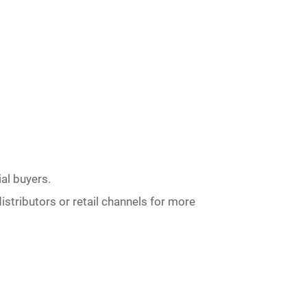
al buyers.
istributors or retail channels for more