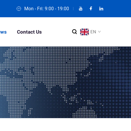
Mon - Fri: 9:00 - 19:00
ews
Contact Us
EN