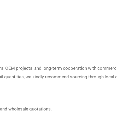
rs, OEM projects, and long-term cooperation with commerci
il quantities, we kindly recommend sourcing through local d
 and wholesale quotations.