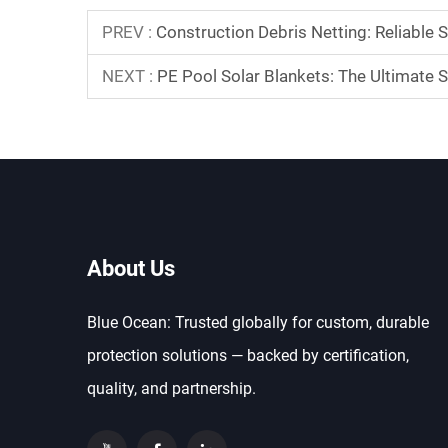
PREV :
Construction Debris Netting: Reliable 
NEXT :
PE Pool Solar Blankets: The Ultimate S
About Us
Blue Ocean: Trusted globally for custom, durable
protection solutions — backed by certification,
quality, and partnership.