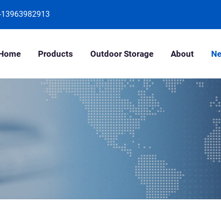
-13963982913
Home
Products
Outdoor Storage
About
N