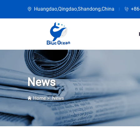
Huangdao,Qingdao,Shandong,China
+86
News
Home
>
News