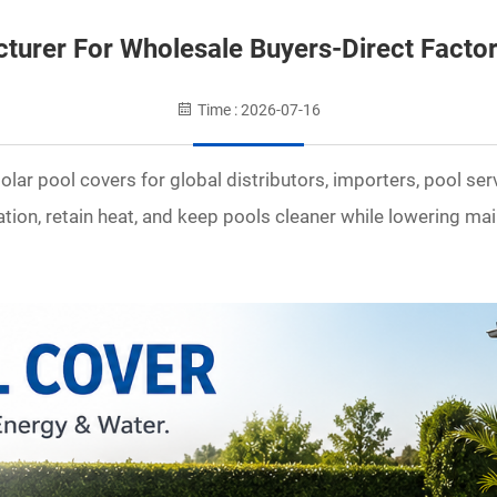
cturer For Wholesale Buyers-Direct Facto
Time : 2026-07-16
lar pool covers for global distributors, importers, pool se
tion, retain heat, and keep pools cleaner while lowering ma