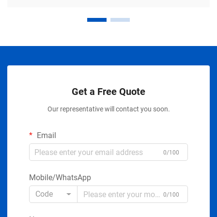
Get a Free Quote
Our representative will contact you soon.
Email
0/100
Mobile/WhatsApp
Code
0/100