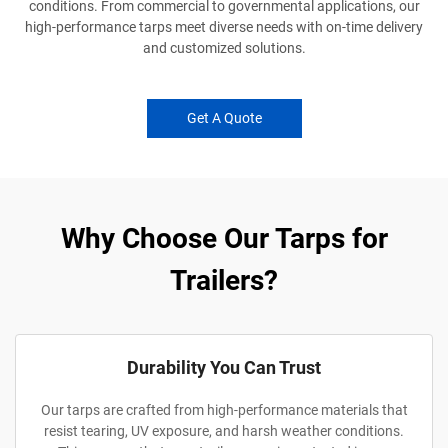
conditions. From commercial to governmental applications, our
high-performance tarps meet diverse needs with on-time delivery
and customized solutions.
Get A Quote
Why Choose Our Tarps for
Trailers?
Durability You Can Trust
Our tarps are crafted from high-performance materials that
resist tearing, UV exposure, and harsh weather conditions.