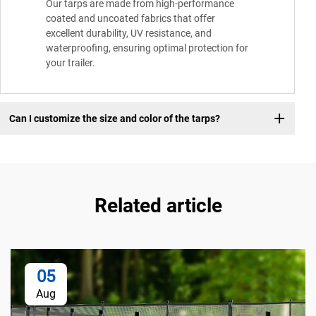
Our tarps are made from high-performance
coated and uncoated fabrics that offer
excellent durability, UV resistance, and
waterproofing, ensuring optimal protection for
your trailer.
Can I customize the size and color of the tarps?
Related article
05
Aug