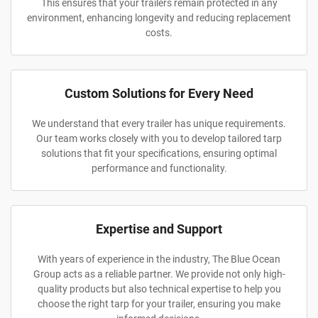
This ensures that your trailers remain protected in any
environment, enhancing longevity and reducing replacement
costs.
Custom Solutions for Every Need
We understand that every trailer has unique requirements.
Our team works closely with you to develop tailored tarp
solutions that fit your specifications, ensuring optimal
performance and functionality.
Expertise and Support
With years of experience in the industry, The Blue Ocean
Group acts as a reliable partner. We provide not only high-
quality products but also technical expertise to help you
choose the right tarp for your trailer, ensuring you make