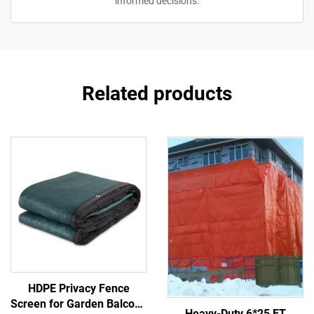
informed decisions.
Related products
HDPE Privacy Fence
Screen for Garden Balcony
Heavy-Duty 6*25 FT