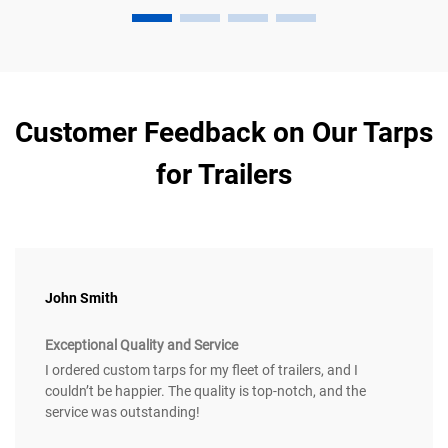
Customer Feedback on Our Tarps
for Trailers
John Smith
Exceptional Quality and Service
I ordered custom tarps for my fleet of trailers, and I
couldn’t be happier. The quality is top-notch, and the
service was outstanding!