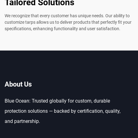
Tailored Solutions
We recognize that every customer has unique needs. Our ability to
customize tarps allows us to deliver products that perfectly fit your
specifications, enhancing functionality and user satisfaction.
About Us
Blue Ocean: Trusted globally for custom, durable
protection solutions — backed by certification, quality,
and partnership.