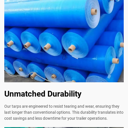
Unmatched Durability
Our tarps are engineered to resist tearing and wear, ensuring they
last longer than conventional options. This durability translates into
cost savings and less downtime for your trailer operations.