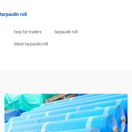
tarpaulin roll
tarp for trailers
tarpaulin roll
black tarpaulin roll