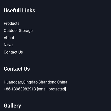
Usefull Links
Products
Outdoor Storage
About
News
Contact Us
Contact Us
Huangdao,Qingdao,Shandong,China
+86-13963982913
[email protected]
Gallery