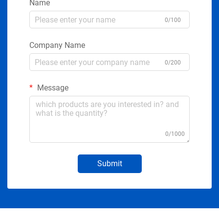
Name
0/100
Company Name
0/200
Message
0/1000
Submit