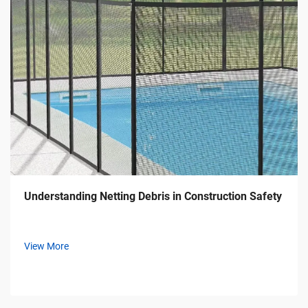
Understanding Netting Debris in Construction Safety
View More